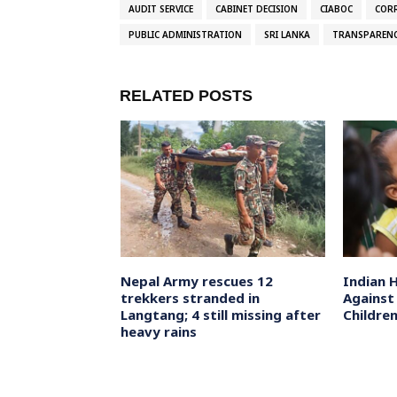
AUDIT SERVICE
CABINET DECISION
CIABOC
COR
PUBLIC ADMINISTRATION
SRI LANKA
TRANSPAREN
RELATED POSTS
troopers go
Nepal Army rescues 12
Indian 
 combing
trekkers stranded in
Against
outh Kashmir’s
Langtang; 4 still missing after
Childre
sts
heavy rains