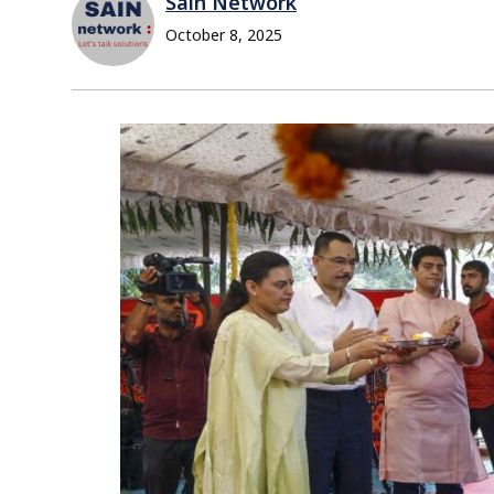
Sain Network
October 8, 2025