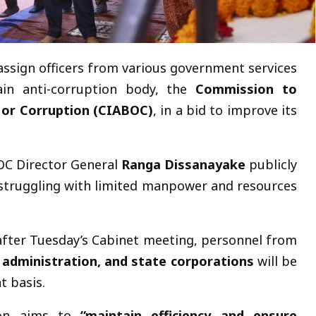
assign officers from various government services
ain anti-corruption body, the
Commission to
y or Corruption (CIABOC)
, in a bid to improve its
OC Director General
Ranga Dissanayake
publicly
struggling with limited manpower and resources
after Tuesday’s Cabinet meeting, personnel from
al administration, and state corporations
will be
 basis.
ion aims to
“maintain efficiency and ensure