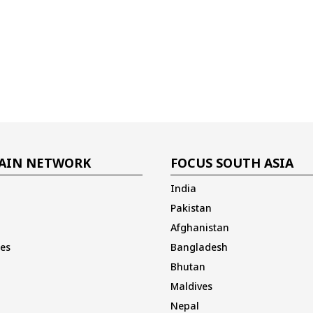
AIN NETWORK
FOCUS SOUTH ASIA
India
Pakistan
Afghanistan
es
Bangladesh
Bhutan
Maldives
Nepal