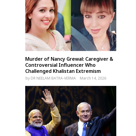
Murder of Nancy Grewal: Caregiver &
Controversial Influencer Who
Challenged Khalistan Extremism
by
DR NEELAM BATRA-VERMA
March 14, 2026
Nepal PM Sushila Karki issues
23 Dead in Pakistan’s Punja
14-point directive on
Power Outages and Flood
austerity, transparency, and
Alerts Worsen Crisis
governance