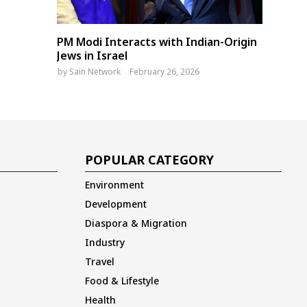
PM Modi Interacts with Indian-Origin
Jews in Israel
by
Sain Network
February 26, 2026
POPULAR CATEGORY
Environment
Development
Diaspora & Migration
Industry
Travel
Food & Lifestyle
Health