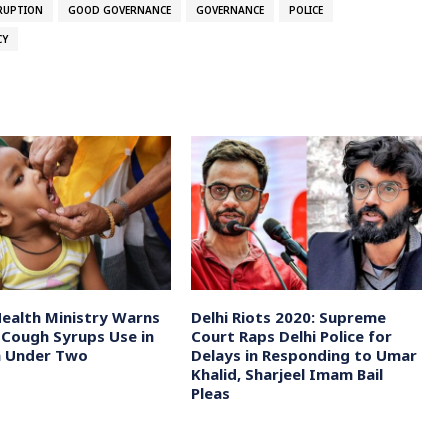
RUPTION
GOOD GOVERNANCE
GOVERNANCE
POLICE
CY
Health Ministry Warns
Delhi Riots 2020: Supreme
 Cough Syrups Use in
Court Raps Delhi Police for
n Under Two
Delays in Responding to Umar
Khalid, Sharjeel Imam Bail
Pleas