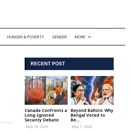
HUNGER & POVERTY
GENDER
MORE
RECENT POST
Canada Confronts a
Beyond Ballots: Why
Long-Ignored
Bengal Voted to
Security Debate
Be...
May 18, 2026
May 1, 2026