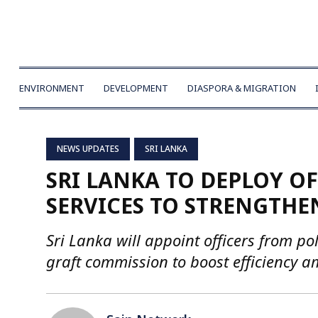
ENVIRONMENT
DEVELOPMENT
DIASPORA & MIGRATION
NEWS UPDATES
SRI LANKA
SRI LANKA TO DEPLOY O
SERVICES TO STRENGTHE
Sri Lanka will appoint officers from poli
graft commission to boost efficiency 