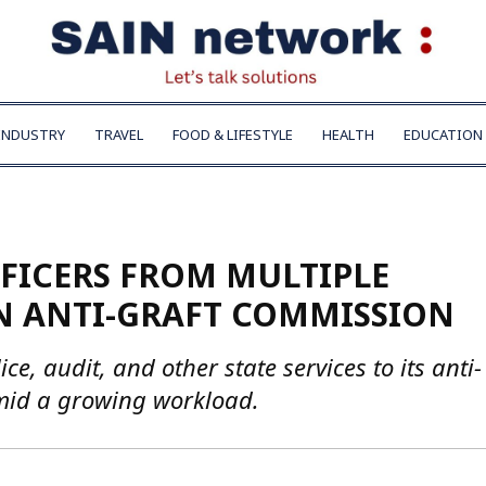
INDUSTRY
TRAVEL
FOOD & LIFESTYLE
HEALTH
EDUCATION
FFICERS FROM MULTIPLE
N ANTI-GRAFT COMMISSION
ce, audit, and other state services to its anti-
amid a growing workload.