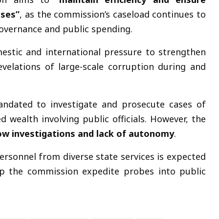
ases”
, as the commission’s caseload continues to
overnance and public spending.
estic and international pressure to strengthen
velations of large-scale corruption during and
andated to investigate and prosecute cases of
d wealth involving public officials. However, the
ow investigations and lack of autonomy
.
 personnel from diverse state services is expected
p the commission expedite probes into public