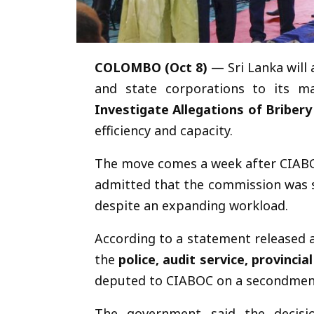
COLOMBO (Oct 8)
— Sri Lanka will 
and state corporations to its m
Investigate Allegations of Briber
efficiency and capacity.
The move comes a week after CIAB
admitted that the commission was 
despite an expanding workload.
According to a statement released 
the
police, audit service, provinci
deputed to CIABOC on a secondment
The government said the decis