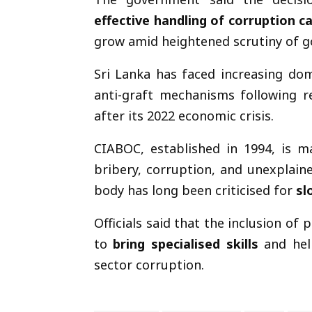
effective handling of corruption c
grow amid heightened scrutiny of g
Sri Lanka has faced increasing dom
anti-graft mechanisms following re
after its 2022 economic crisis.
CIABOC, established in 1994, is m
bribery, corruption, and unexplaine
body has long been criticised for
sl
Officials said that the inclusion of
to
bring specialised skills
and hel
sector corruption.