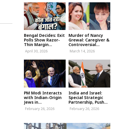
Bengal Decides: Exit
Murder of Nancy
Polls Show Razor-
Grewal: Caregiver &
Thin Margin...
Controversial...
April 30, 2026
March 14, 2026
PM Modi Interacts
India and Israel:
with Indian-Origin
Special Strategic
Jews in...
Partnership, Push...
February 26, 2026
February 26, 2026