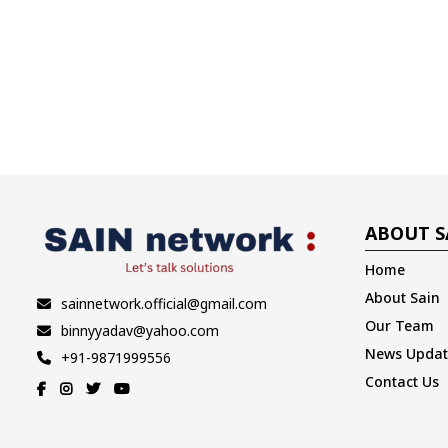
ABOUT S
Home
About Sain
sainnetwork.official@gmail.com
Our Team
binnyyadav@yahoo.com
News Updat
+91-9871999556
Contact Us