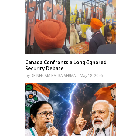
Canada Confronts a Long-Ignored
Security Debate
by
DR NEELAM BATRA-VERMA
May 18, 2026