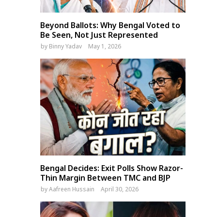
Beyond Ballots: Why Bengal Voted to
Be Seen, Not Just Represented
by
Binny Yadav
May 1, 2026
Bengal Decides: Exit Polls Show Razor-
Thin Margin Between TMC and BJP
by
Aafreen Hussain
April 30, 2026