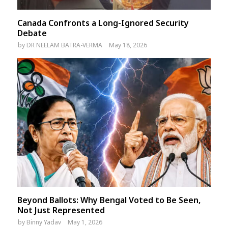
Canada Confronts a Long-Ignored Security
Debate
by
DR NEELAM BATRA-VERMA
May 18, 2026
Beyond Ballots: Why Bengal Voted to Be Seen,
Not Just Represented
by
Binny Yadav
May 1, 2026