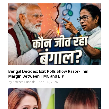
Bengal Decides: Exit Polls Show Razor-Thin
Margin Between TMC and BJP
by
Aafreen Hussain
April 30, 2026