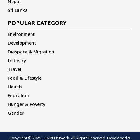
Nepal
Sri Lanka
POPULAR CATEGORY
Environment
Development
Diaspora & Migration
Industry
Travel
Food & Lifestyle
Health
Education
Hunger & Poverty
Gender
Copyright © 2025 - SAIN Network. All Rights Reserved. Developed &