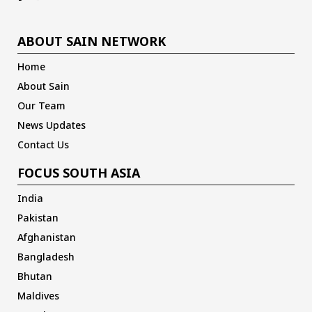
ABOUT SAIN NETWORK
Home
About Sain
Our Team
News Updates
Contact Us
FOCUS SOUTH ASIA
India
Pakistan
Afghanistan
Bangladesh
Bhutan
Maldives