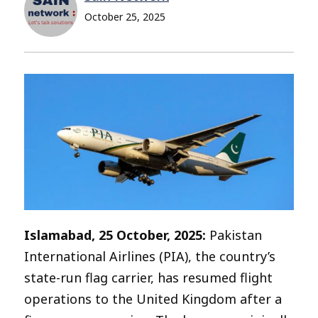
October 25, 2025
Islamabad, 25 October, 2025:
Pakistan
International Airlines (PIA), the country’s
state-run flag carrier, has resumed flight
operations to the United Kingdom after a