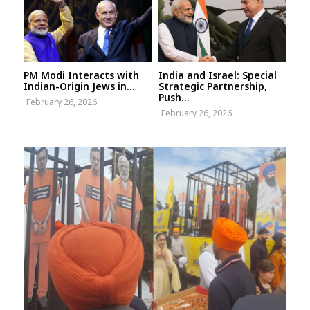
PM Modi Interacts with
India and Israel: Special
Indian-Origin Jews in...
Strategic Partnership,
Push...
February 26, 2026
February 26, 2026