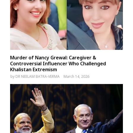
Murder of Nancy Grewal: Caregiver &
Controversial Influencer Who Challenged
Khalistan Extremism
by
DR NEELAM BATRA-VERMA
March 14, 2026