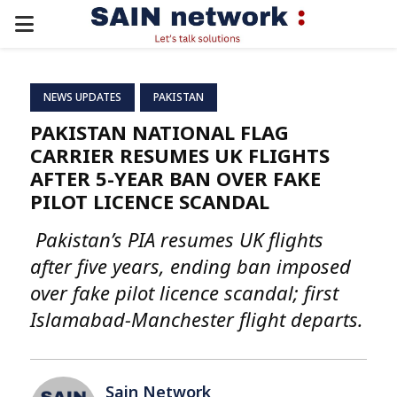
PRIMARY
MENU
NEWS UPDATES
PAKISTAN
PAKISTAN NATIONAL FLAG
CARRIER RESUMES UK FLIGHTS
AFTER 5-YEAR BAN OVER FAKE
PILOT LICENCE SCANDAL
Pakistan’s PIA resumes UK flights
after five years, ending ban imposed
over fake pilot licence scandal; first
Islamabad-Manchester flight departs.
Sain Network