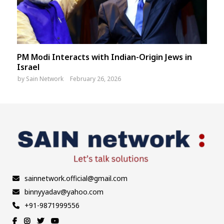
PM Modi Interacts with Indian-Origin Jews in
Israel
by
Sain Network
February 26, 2026
sainnetwork.official@gmail.com
binnyyadav@yahoo.com
+91-9871999556