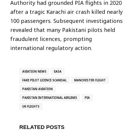
Authority had grounded PIA flights in 2020
after a tragic Karachi air crash killed nearly
100 passengers. Subsequent investigations
revealed that many Pakistani pilots held
fraudulent licences, prompting
international regulatory action.
AVIATION NEWS
EASA
FAKE PILOT LICENCE SCANDAL
MANCHESTER FLIGHT
PAKISTAN AVIATION
PAKISTAN INTERNATIONAL AIRLINES
PIA
UK FLIGHTS
RELATED POSTS