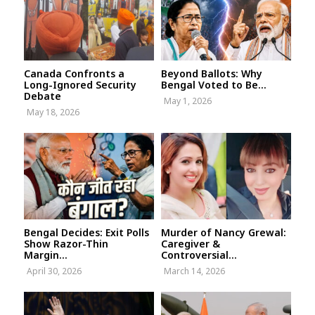
Canada Confronts a
Beyond Ballots: Why
Long-Ignored Security
Bengal Voted to Be...
Debate
May 1, 2026
May 18, 2026
Bengal Decides: Exit Polls
Murder of Nancy Grewal:
Show Razor-Thin
Caregiver &
Margin...
Controversial...
April 30, 2026
March 14, 2026