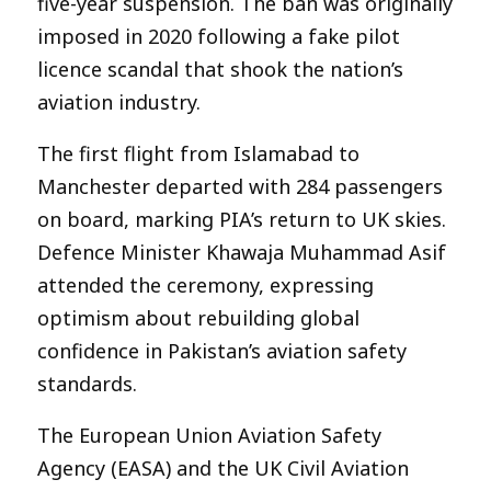
five-year suspension. The ban was originally
imposed in 2020 following a fake pilot
licence scandal that shook the nation’s
aviation industry.
The first flight from Islamabad to
Manchester departed with 284 passengers
on board, marking PIA’s return to UK skies.
Defence Minister Khawaja Muhammad Asif
attended the ceremony, expressing
optimism about rebuilding global
confidence in Pakistan’s aviation safety
standards.
The European Union Aviation Safety
Agency (EASA) and the UK Civil Aviation