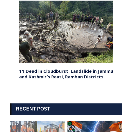
Ahead
11 Dead in Cloudburst, Landslide in Jammu
Sri L
and Kashmir’s Reasi, Ramban Districts
Forei
Ties
RECENT POST