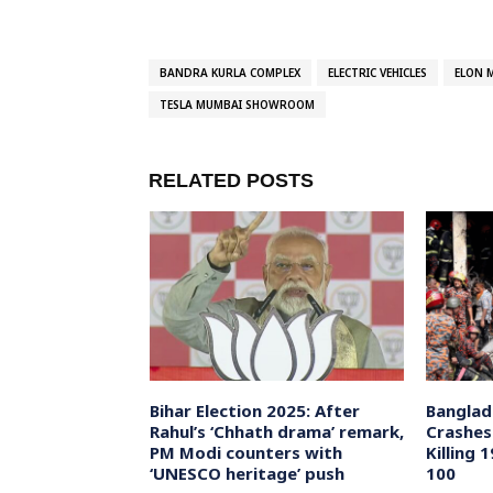
BANDRA KURLA COMPLEX
ELECTRIC VEHICLES
ELON 
TESLA MUMBAI SHOWROOM
RELATED POSTS
 4% Loan
Bihar Election 2025: After
Banglad
tels Amid
Rahul’s ‘Chhath drama’ remark,
Crashes
demic Relief
PM Modi counters with
Killing 
‘UNESCO heritage’ push
100