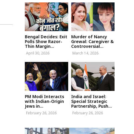
Bengal Decides: Exit
Murder of Nancy
Polls Show Razor-
Grewal: Caregiver &
Thin Margin...
Controversial...
April 30, 2026
March 14, 2026
PM Modi Interacts
India and Israel:
with Indian-Origin
Special Strategic
Jews in...
Partnership, Push...
February 26, 2026
February 26, 2026