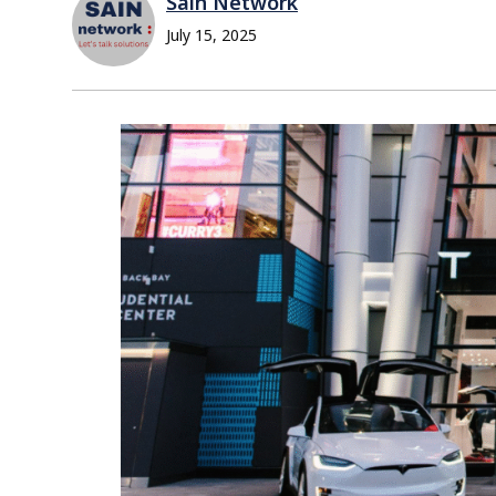
Sain Network
July 15, 2025