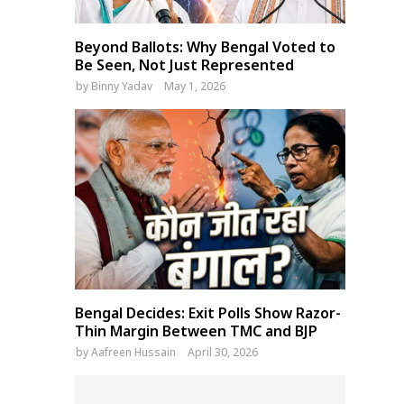
Beyond Ballots: Why Bengal Voted to
Be Seen, Not Just Represented
by
Binny Yadav
May 1, 2026
Bengal Decides: Exit Polls Show Razor-
Thin Margin Between TMC and BJP
by
Aafreen Hussain
April 30, 2026