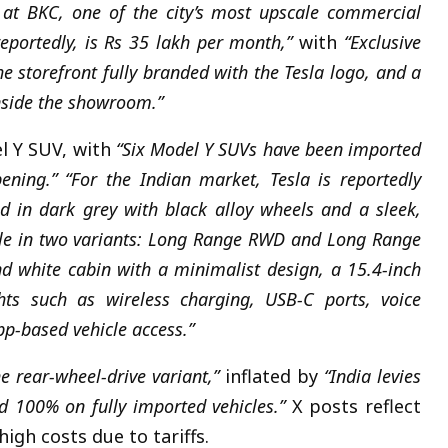
at BKC, one of the city’s most upscale commercial
reportedly, is Rs 35 lakh per month,”
with
“Exclusive
 storefront fully branded with the Tesla logo, and a
inside the showroom.”
 Y SUV, with
“Six Model Y SUVs have been imported
ening.”
“For the Indian market, Tesla is reportedly
ed in dark grey with black alloy wheels and a sleek,
lable in two variants: Long Range RWD and Long Range
nd white cabin with a minimalist design, a 15.4-inch
hts such as wireless charging, USB-C ports, voice
p-based vehicle access.”
e rear-wheel-drive variant,”
inflated by
“India levies
 100% on fully imported vehicles.”
X posts reflect
igh costs due to tariffs.