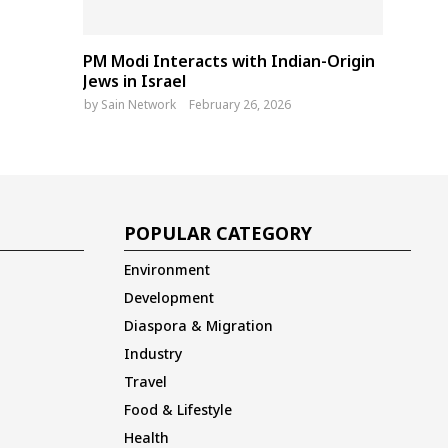
PM Modi Interacts with Indian-Origin
Jews in Israel
by
Sain Network
February 26, 2026
POPULAR CATEGORY
Environment
Development
Diaspora & Migration
Industry
Travel
Food & Lifestyle
Health