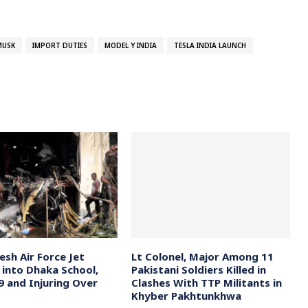
MUSK
IMPORT DUTIES
MODEL Y INDIA
TESLA INDIA LAUNCH
esh Air Force Jet
Lt Colonel, Major Among 11
 into Dhaka School,
Pakistani Soldiers Killed in
19 and Injuring Over
Clashes With TTP Militants in
Khyber Pakhtunkhwa