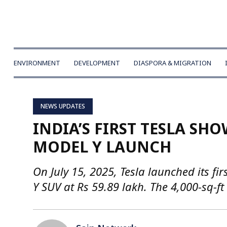
ENVIRONMENT
DEVELOPMENT
DIASPORA & MIGRATION
NEWS UPDATES
INDIA’S FIRST TESLA S
MODEL Y LAUNCH
On July 15, 2025, Tesla launched its 
Y SUV at Rs 59.89 lakh. The 4,000-sq-ft