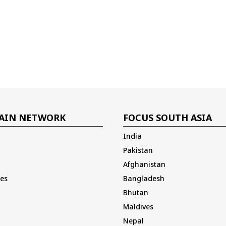
AIN NETWORK
FOCUS SOUTH ASIA
India
Pakistan
Afghanistan
es
Bangladesh
Bhutan
Maldives
Nepal