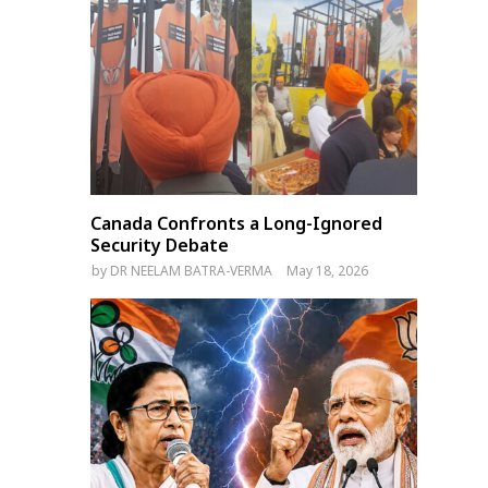
Canada Confronts a Long-Ignored
Security Debate
by
DR NEELAM BATRA-VERMA
May 18, 2026