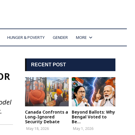
HUNGER & POVERTY
GENDER
MORE
RECENT POST
OR
odel
.
Canada Confronts a
Beyond Ballots: Why
Long-Ignored
Bengal Voted to
Security Debate
Be...
May 18, 2026
May 1, 2026