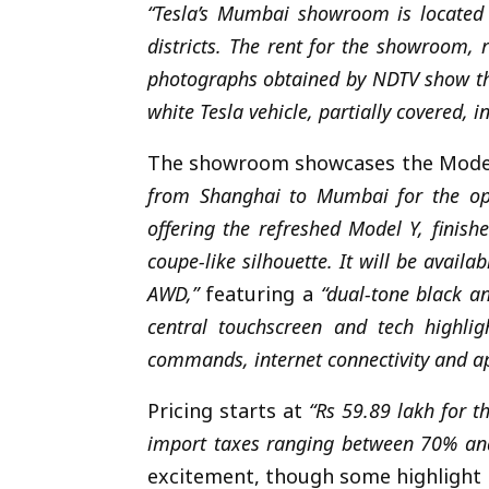
“Tesla’s Mumbai showroom is located 
districts. The rent for the showroom, 
photographs obtained by NDTV show the
white Tesla vehicle, partially covered, 
The showroom showcases the Model
from Shanghai to Mumbai for the op
offering the refreshed Model Y, finish
coupe-like silhouette. It will be avai
AWD,”
featuring a
“dual-tone black a
central touchscreen and tech highlig
commands, internet connectivity and ap
Pricing starts at
“Rs 59.89 lakh for th
import taxes ranging between 70% and
excitement, though some highlight h