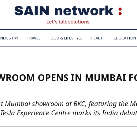
INDUSTRY
TRAVEL
FOOD & LIFESTYLE
HEALTH
EDUCATION
HOWROOM OPENS IN MUMBAI F
first Mumbai showroom at BKC, featuring the M
 Tesla Experience Centre marks its India debut