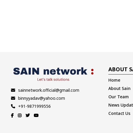
ABOUT S
Home
About Sain
sainnetwork.official@gmail.com
Our Team
binnyyadav@yahoo.com
News Updat
+91-9871999556
Contact Us