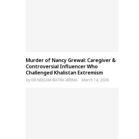
Murder of Nancy Grewal: Caregiver &
Controversial Influencer Who
Challenged Khalistan Extremism
by
DR NEELAM BATRA-VERMA
March 14, 2026
Bangladesh Election
Thousands of Tibetans
Commission to Unveil Action
‘forced’ to attend Kalacha
Plan for February 2026
ceremony of Panchen Lam
General Polls This Week
under Chinese orders: Rep