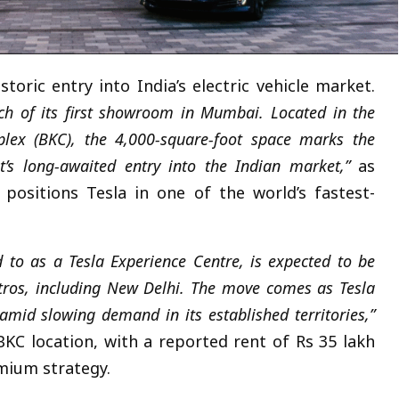
toric entry into India’s electric vehicle market.
unch of its first showroom in Mumbai. Located in the
plex (BKC), the 4,000-square-foot space marks the
nt’s long-awaited entry into the Indian market,”
as
positions Tesla in one of the world’s fastest-
d to as a Tesla Experience Centre, is expected to be
tros, including New Delhi. The move comes as Tesla
mid slowing demand in its established territories,”
KC location, with a reported rent of Rs 35 lakh
mium strategy.