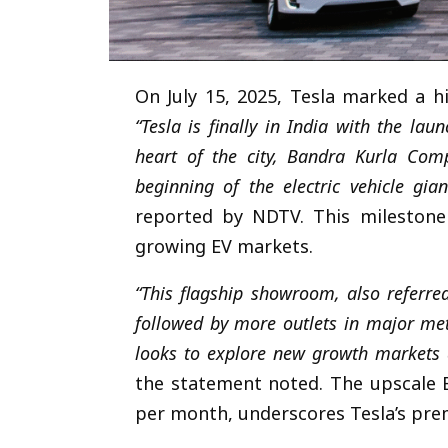
On July 15, 2025, Tesla marked a his
“Tesla is finally in India with the la
heart of the city, Bandra Kurla Com
beginning of the electric vehicle gia
reported by NDTV. This milestone 
growing EV markets.
“This flagship showroom, also referre
followed by more outlets in major me
looks to explore new growth markets a
the statement noted. The upscale B
per month, underscores Tesla’s pre