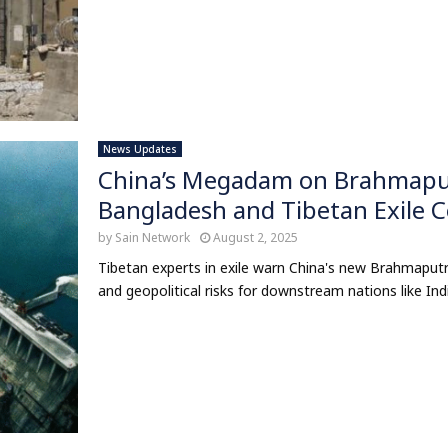
News Updates
China’s Megadam on Brahmaputr
Bangladesh and Tibetan Exile
by
Sain Network
August 2, 2025
Tibetan experts in exile warn China's new Brahmaput
and geopolitical risks for downstream nations like Ind