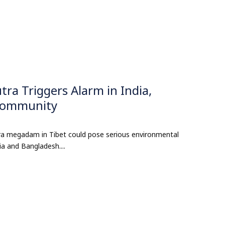
a Triggers Alarm in India,
 Community
ra megadam in Tibet could pose serious environmental
ia and Bangladesh....