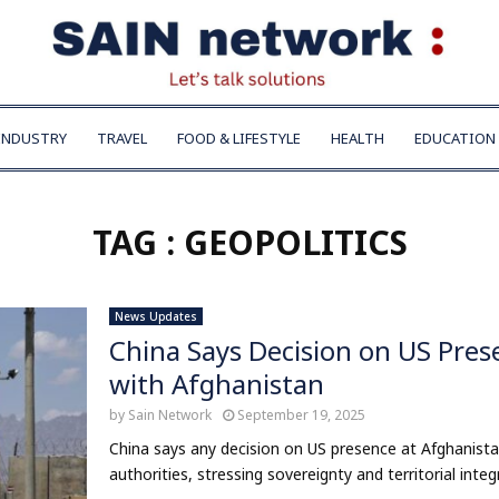
INDUSTRY
TRAVEL
FOOD & LIFESTYLE
HEALTH
EDUCATION
TAG : GEOPOLITICS
News Updates
China Says Decision on US Pres
with Afghanistan
by
Sain Network
September 19, 2025
China says any decision on US presence at Afghanis
authorities, stressing sovereignty and territorial integri