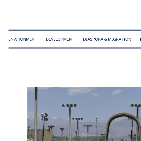
ENVIRONMENT
DEVELOPMENT
DIASPORA & MIGRATION