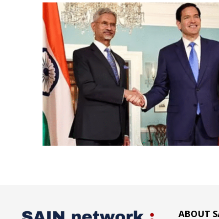
ABOUT S