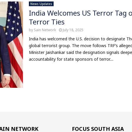
News Updates
India Welcomes US Terror Tag o
Terror Ties
by
Sain Network
July 18, 2025
India has welcomed the U.S. decision to designate The
global terrorist group. The move follows TRF’s alleged 
Minister Jaishankar said the designation signals dee
accountability for state sponsors of terror....
AIN NETWORK
FOCUS SOUTH ASIA