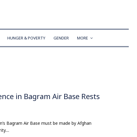
HUNGER & POVERTY
GENDER
MORE
ence in Bagram Air Base Rests
tan’s Bagram Air Base must be made by Afghan
ty....