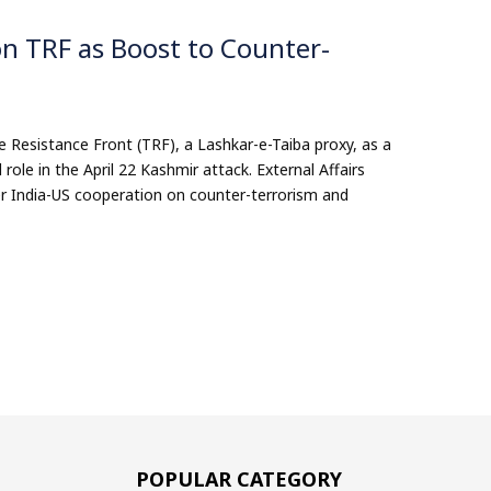
n TRF as Boost to Counter-
 Resistance Front (TRF), a Lashkar-e-Taiba proxy, as a
role in the April 22 Kashmir attack. External Affairs
per India-US cooperation on counter-terrorism and
POPULAR CATEGORY