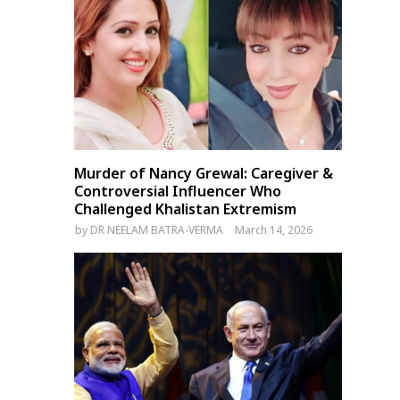
Murder of Nancy Grewal: Caregiver &
Controversial Influencer Who
Challenged Khalistan Extremism
by
DR NEELAM BATRA-VERMA
March 14, 2026