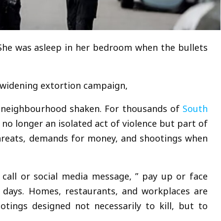
She was asleep in her bedroom when the bullets
 widening extortion campaign,
e neighbourhood shaken. For thousands of
South
is no longer an isolated act of violence but part of
hreats, demands for money, and shootings when
all or social media message, ” pay up or face
n days. Homes, restaurants, and workplaces are
ootings designed not necessarily to kill, but to