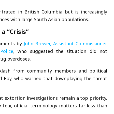
entrated in
British Columbia
but is increasingly
inces with large South Asian populations.
a “Crisis”
comments by
John Brewer
, Assistant Commissioner
Police
, who suggested the situation did not
rug overdoses.
klash from community members and political
d Eby
, who warned that downplaying the threat
t extortion investigations remain a top priority.
y fear, official terminology matters far less than