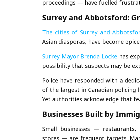
proceedings — have fuelled frustrat
Surrey and Abbotsford: G
The cities of
Surrey
and
Abbotsfo
Asian diasporas, have become epicen
Surrey Mayor
Brenda Locke
has expr
possibility that suspects may be ex
Police have responded with a dedic
of the largest in Canadian policing 
Yet authorities acknowledge that fe
Businesses Built by Immi
Small businesses — restaurants, t
stores — are frequent targets. Man