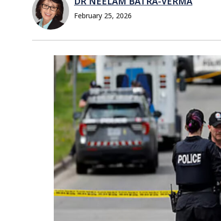
DR NEELAM BATRA-VERMA
February 25, 2026