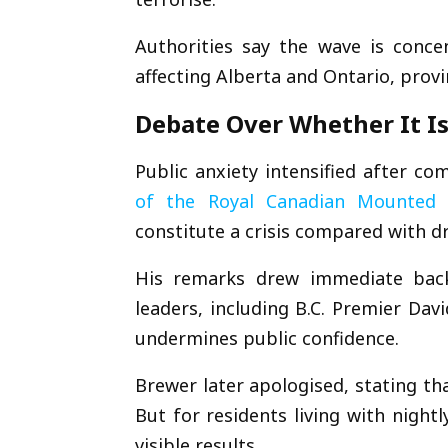
Authorities say the wave is conc
affecting
Alberta
and
Ontario
, prov
Debate Over Whether It Is 
Public anxiety intensified after 
of the
Royal Canadian Mounted 
constitute a crisis compared with d
His remarks drew immediate bac
leaders, including B.C. Premier
Davi
undermines public confidence.
Brewer later apologised, stating tha
But for residents living with nightl
visible results.