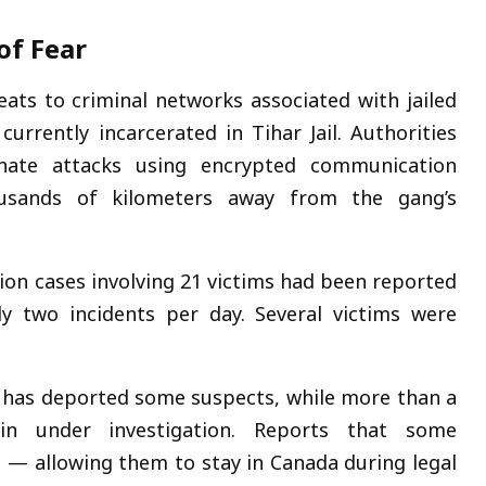
of Fear
eats to criminal networks associated with jailed
currently incarcerated in
Tihar Jail
. Authorities
inate attacks using encrypted communication
ousands of kilometers away from the gang’s
tion cases involving 21 victims had been reported
y two incidents per day. Several victims were
has deported some suspects, while more than a
in under investigation. Reports that some
ms — allowing them to stay in Canada during legal