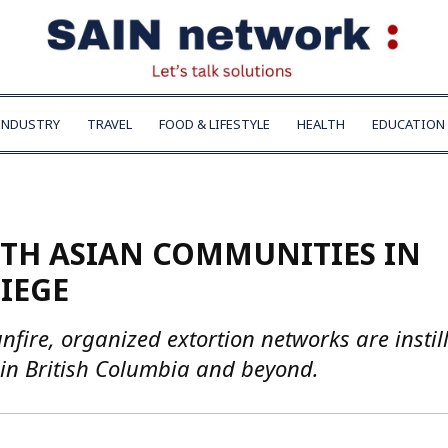
INDUSTRY
TRAVEL
FOOD & LIFESTYLE
HEALTH
EDUCATION
UTH ASIAN COMMUNITIES IN
IEGE
ire, organized extortion networks are instil
in British Columbia and beyond.