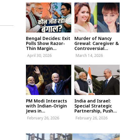
Bengal Decides: Exit
Murder of Nancy
Polls Show Razor-
Grewal: Caregiver &
Thin Margin...
Controversial...
April 30, 2026
March 14, 2026
PM Modi Interacts
India and Israel:
with Indian-Origin
Special Strategic
Jews in...
Partnership, Push...
February 26, 2026
February 26, 2026