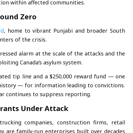
ion within affected communities.
round Zero
rd
, home to vibrant Punjabi and broader South
ters of the crisis.
essed alarm at the scale of the attacks and the
ploiting Canada’s asylum system.
ated tip line and a $250,000 reward fund — one
history — for information leading to convictions.
ar continues to suppress reporting.
grants Under Attack
rucking companies, construction firms, retail
y are family-run enterprises built over decades