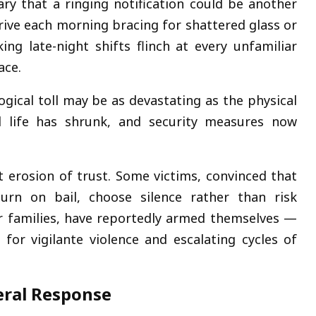
y that a ringing notification could be another
ve each morning bracing for shattered glass or
ing late-night shifts flinch at every unfamiliar
ace.
gical toll may be as devastating as the physical
ial life has shrunk, and security measures now
t erosion of trust. Some victims, convinced that
turn on bail, choose silence rather than risk
eir families, have reportedly armed themselves —
 for vigilante violence and escalating cycles of
deral Response