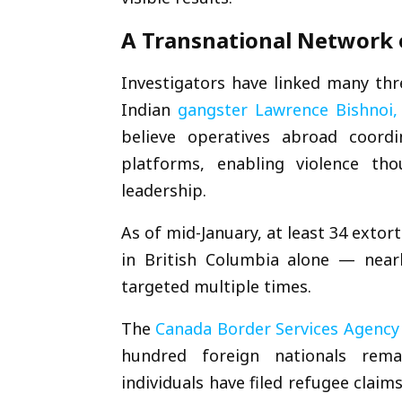
A Transnational Network 
Investigators have linked many thr
Indian
gangster
Lawrence Bishnoi
,
believe operatives abroad coord
platforms, enabling violence th
leadership.
As of mid-January, at least 34 extor
in British Columbia alone — nearl
targeted multiple times.
The
Canada Border Services Agency
hundred foreign nationals rema
individuals have filed refugee clai