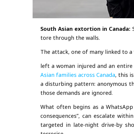
South Asian extortion in Canada:
tore through the walls.
The attack, one of many linked to a
left a woman injured and an entir
Asian families across Canada
, this 
a disturbing pattern: anonymous t
those demands are ignored.
What often begins as a WhatsApp c
consequences”, can escalate withi
targeted in late-night drive-by sh
terrorise.