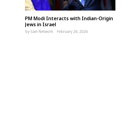
PM Modi Interacts with Indian-Origin
Jews in Israel
by
Sain Network
February 26, 2026