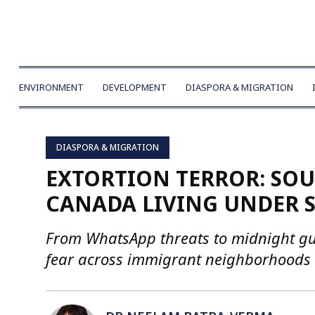
ENVIRONMENT
DEVELOPMENT
DIASPORA & MIGRATION
DIASPORA & MIGRATION
EXTORTION TERROR: SO
CANADA LIVING UNDER S
From WhatsApp threats to midnight gunf
fear across immigrant neighborhoods 