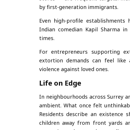
by first-generation immigrants.
Even high-profile establishments
Indian comedian
Kapil Sharma
in 
times.
For entrepreneurs supporting ex
extortion demands can feel like 
violence against loved ones.
Life on Edge
In neighbourhoods across Surrey an
ambient. What once felt unthinkabl
Residents describe an existence s
children away from front yards a