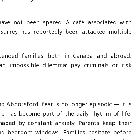
 have not been spared. A café associated with
Surrey has reportedly been attacked multiple
tended families both in Canada and abroad,
an impossible dilemma: pay criminals or risk
d Abbotsford, fear is no longer episodic — it is
e has become part of the daily rhythm of life.
haped by constant anxiety. Parents keep their
nd bedroom windows. Families hesitate before