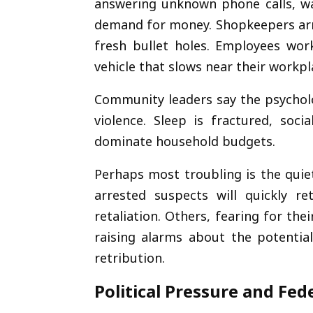
answering unknown phone calls, war
demand for money. Shopkeepers arri
fresh bullet holes. Employees work
vehicle that slows near their workpl
Community leaders say the psycholo
violence. Sleep is fractured, soc
dominate household budgets.
Perhaps most troubling is the quie
arrested suspects will quickly re
retaliation. Others, fearing for th
raising alarms about the potential
retribution.
Political Pressure and Fe