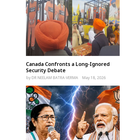
Canada Confronts a Long-Ignored
Security Debate
by
DR NEELAM BATRA-VERMA
May 18, 2026