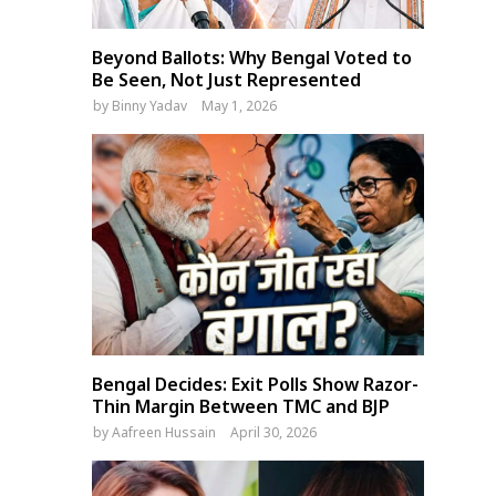
Beyond Ballots: Why Bengal Voted to
Be Seen, Not Just Represented
by
Binny Yadav
May 1, 2026
Bengal Decides: Exit Polls Show Razor-
Thin Margin Between TMC and BJP
by
Aafreen Hussain
April 30, 2026