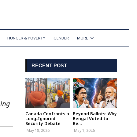
HUNGER & POVERTY
GENDER
MORE
RECENT POST
ling
Canada Confronts a
Beyond Ballots: Why
Long-Ignored
Bengal Voted to
Security Debate
Be...
May 18, 2026
May 1, 2026