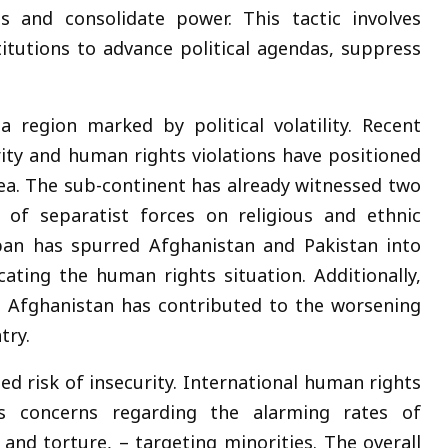
s and consolidate power. This tactic involves
stitutions to advance political agendas, suppress
 region marked by political volatility. Recent
ity and human rights violations have positioned
rea. The sub-continent has already witnessed two
 of separatist forces on religious and ethnic
ban has spurred Afghanistan and Pakistan into
cating the human rights situation. Additionally,
in Afghanistan has contributed to the worsening
try.
ned risk of insecurity. International human rights
ess concerns regarding the alarming rates of
s and torture, – targeting minorities. The overall