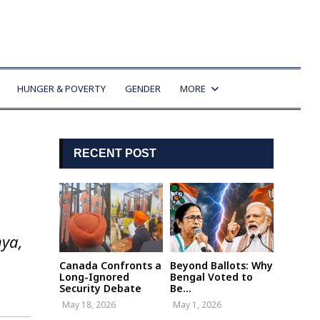
HUNGER & POVERTY
GENDER
MORE
RECENT POST
hya,
Canada Confronts a
Beyond Ballots: Why
Long-Ignored
Bengal Voted to
Security Debate
Be...
May 18, 2026
May 1, 2026