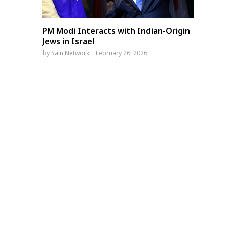
PM Modi Interacts with Indian-Origin
Jews in Israel
by
Sain Network
February 26, 2026