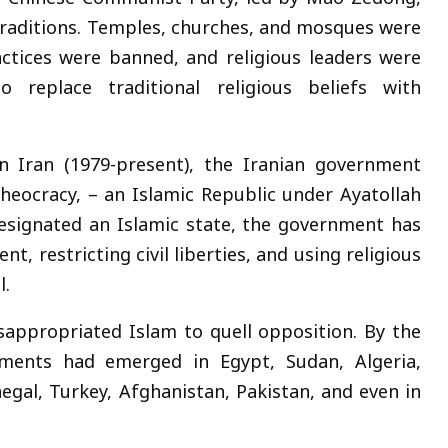
 traditions. Temples, churches, and mosques were
ractices were banned, and religious leaders were
 replace traditional religious beliefs with
in Iran (1979-present), the Iranian government
theocracy, – an Islamic Republic under Ayatollah
 designated an Islamic state, the government has
nt, restricting civil liberties, and using religious
l.
isappropriated Islam to quell opposition. By the
vements had emerged in Egypt, Sudan, Algeria,
negal, Turkey, Afghanistan, Pakistan, and even in