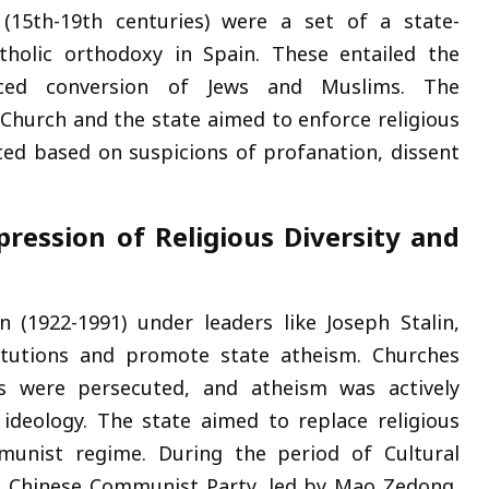
 (15th-19th centuries) were a set of a state-
tholic orthodoxy in Spain. These entailed the
orced conversion of Jews and Muslims. The
 Church and the state aimed to enforce religious
eted based on suspicions of profanation, dissent
ression of Religious Diversity and
 (1922-1991) under leaders like Joseph Stalin,
titutions and promote state atheism. Churches
ers were persecuted, and atheism was actively
 ideology. The state aimed to replace religious
munist regime. During the period of Cultural
he Chinese Communist Party, led by Mao Zedong,