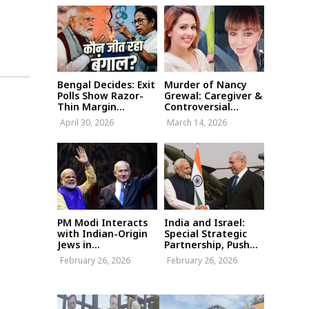
Bengal Decides: Exit
Murder of Nancy
Polls Show Razor-
Grewal: Caregiver &
Thin Margin...
Controversial...
April 30, 2026
March 14, 2026
PM Modi Interacts
India and Israel:
with Indian-Origin
Special Strategic
Jews in...
Partnership, Push...
February 26, 2026
February 26, 2026