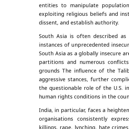
entities to manipulate population
exploiting religious beliefs and in
dissent, and establish authority.
South Asia is often described as a
instances of unprecedented insecur
South Asia as a globally insecure a
partitions and numerous conflicts
grounds The influence of the Tali
aggressive stances, further compli
the questionable role of the U.S. 
human rights conditions in the coun
India, in particular, faces a heighte
organisations consistently expr
killings, rape, lynching, hate crime