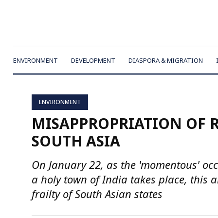
ENVIRONMENT
DEVELOPMENT
DIASPORA & MIGRATION
ENVIRONMENT
MISAPPROPRIATION OF R
SOUTH ASIA
On January 22, as the 'momentous' occ
a holy town of India takes place, this 
frailty of South Asian states