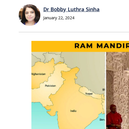
Dr Bobby Luthra Sinha
January 22, 2024