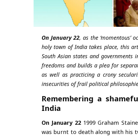
On January 22
, as the ‘momentous’ o
holy town of India takes place, this ar
South Asian states and governments in
freedoms and builds a plea for separat
as well as practicing a crony secul
insecurities of frail political philosoph
Remembering a shameful 
India
On January 22
1999 Graham Staines,
was burnt to death along with his t