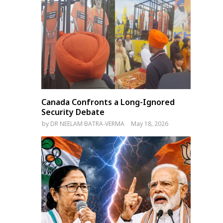
Canada Confronts a Long-Ignored
Security Debate
by
DR NEELAM BATRA-VERMA
May 18, 2026