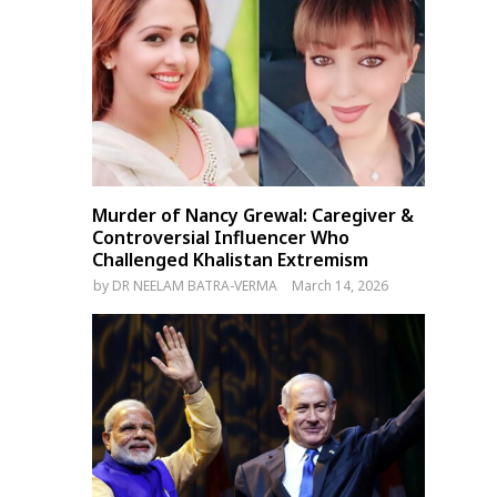
Murder of Nancy Grewal: Caregiver &
Controversial Influencer Who
Challenged Khalistan Extremism
by
DR NEELAM BATRA-VERMA
March 14, 2026