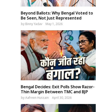
Beyond Ballots: Why Bengal Voted to
Be Seen, Not Just Represented
by
Binny Yadav
May 1, 2026
Bengal Decides: Exit Polls Show Razor-
Thin Margin Between TMC and BJP
by
Aafreen Hussain
April 30, 2026