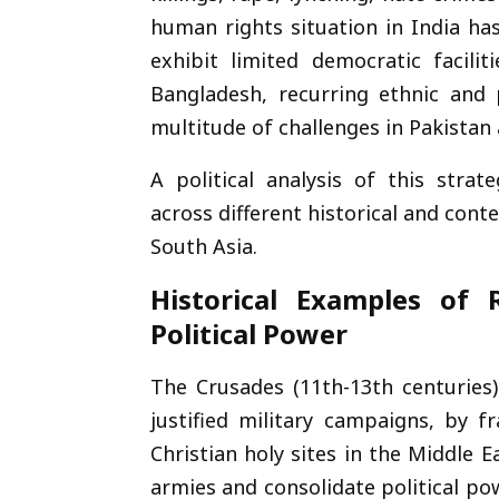
human rights situation in India ha
exhibit limited democratic facilit
Bangladesh, recurring ethnic and 
multitude of challenges in Pakistan
A political analysis of this str
across different historical and con
South Asia.
Historical Examples of R
Political Power
The Crusades (11th-13th centurie
justified military campaigns, by 
Christian holy sites in the Middle 
armies and consolidate political pow