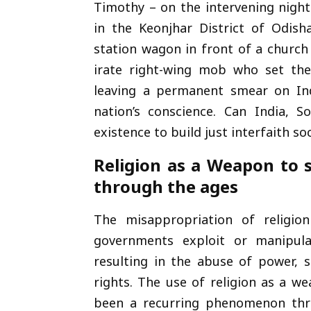
Timothy – on the intervening night
in the Keonjhar District of Odish
station wagon in front of a church
irate right-wing mob who set the 
leaving a permanent smear on Ind
nation’s conscience. Can India, 
existence to build just interfaith so
Religion as a Weapon to 
through the ages
The misappropriation of religio
governments exploit or manipulat
resulting in the abuse of power, 
rights. The use of religion as a w
been a recurring phenomenon thro