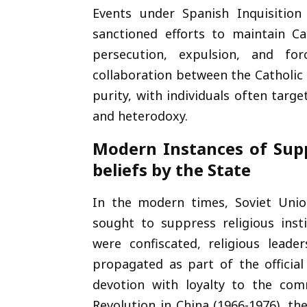
Events under Spanish Inquisition
sanctioned efforts to maintain Ca
persecution, expulsion, and f
collaboration between the Catholic
purity, with individuals often targ
and heterodoxy.
Modern Instances of Supp
beliefs by the State
In the modern times, Soviet Union
sought to suppress religious ins
were confiscated, religious lead
propagated as part of the official
devotion with loyalty to the com
Revolution in China (1966-1976), t