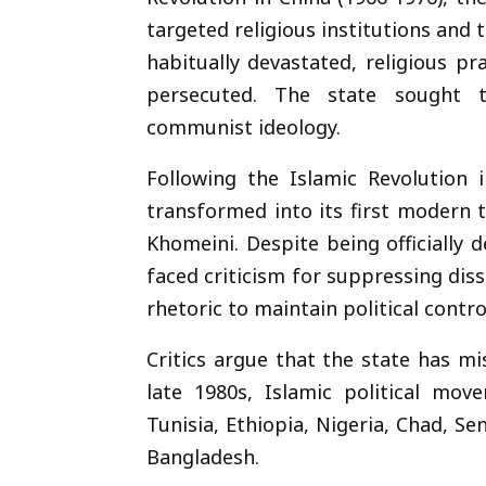
targeted religious institutions and
habitually devastated, religious p
persecuted. The state sought to
communist ideology.
Following the Islamic Revolution 
transformed into its first modern 
Khomeini. Despite being officially
faced criticism for suppressing disse
rhetoric to maintain political contro
Critics argue that the state has m
late 1980s, Islamic political mo
Tunisia, Ethiopia, Nigeria, Chad, Se
Bangladesh.