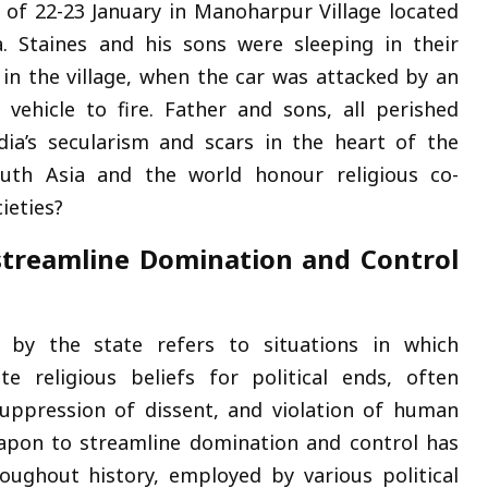
 of 22-23 January in Manoharpur Village located
a. Staines and his sons were sleeping in their
 in the village, when the car was attacked by an
vehicle to fire. Father and sons, all perished
ia’s secularism and scars in the heart of the
South Asia and the world honour religious co-
cieties?
streamline Domination and Control
n by the state refers to situations in which
e religious beliefs for political ends, often
suppression of dissent, and violation of human
eapon to streamline domination and control has
ughout history, employed by various political