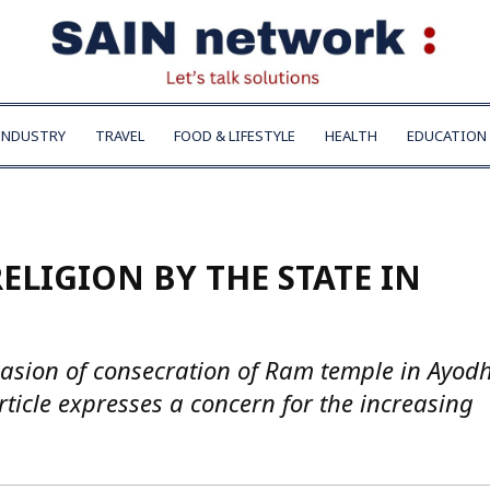
INDUSTRY
TRAVEL
FOOD & LIFESTYLE
HEALTH
EDUCATION
ELIGION BY THE STATE IN
asion of consecration of Ram temple in Ayod
article expresses a concern for the increasing