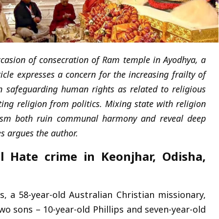
ccasion of consecration of Ram temple in Ayodhya, a
ticle expresses a concern for the
increasing frailty of
 safeguarding human rights as related to religious
ing religion from politics.
Mixing state with religion
arism both ruin communal harmony and reveal deep
ies argues the author.
Hate crime in Keonjhar, Odisha,
 a 58-year-old Australian Christian missionary,
wo sons – 10-year-old Phillips and seven-year-old