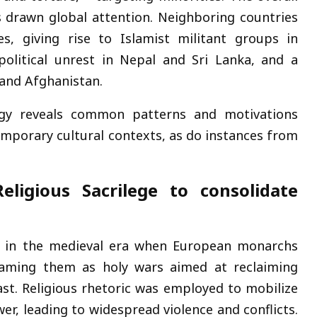
s drawn global attention. Neighboring countries
ies, giving rise to Islamist militant groups in
political unrest in Nepal and Sri Lanka, and a
 and Afghanistan.
ategy reveals common patterns and motivations
temporary cultural contexts, as do instances from
eligious Sacrilege to consolidate
s) in the medieval era when European monarchs
framing them as holy wars aimed at reclaiming
East. Religious rhetoric was employed to mobilize
er, leading to widespread violence and conflicts.