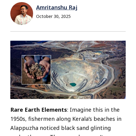
Amritanshu Raj
October 30, 2025
Rare Earth Elements
: Imagine this in the
1950s, fishermen along Kerala’s beaches in
Alappuzha noticed black sand glinting