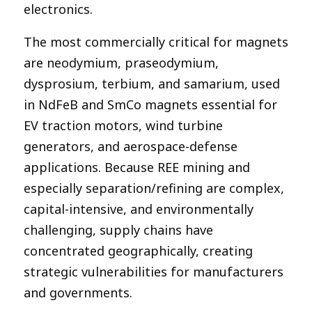
electronics.
The most commercially critical for magnets
are neodymium, praseodymium,
dysprosium, terbium, and samarium, used
in NdFeB and SmCo magnets essential for
EV traction motors, wind turbine
generators, and aerospace-defense
applications. Because REE mining and
especially separation/refining are complex,
capital-intensive, and environmentally
challenging, supply chains have
concentrated geographically, creating
strategic vulnerabilities for manufacturers
and governments.​