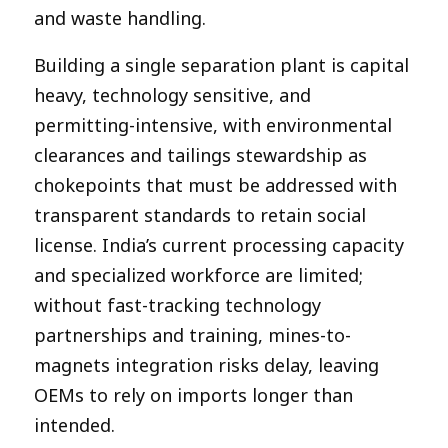
and waste handling.
Building a single separation plant is capital
heavy, technology sensitive, and
permitting-intensive, with environmental
clearances and tailings stewardship as
chokepoints that must be addressed with
transparent standards to retain social
license. India’s current processing capacity
and specialized workforce are limited;
without fast-tracking technology
partnerships and training, mines-to-
magnets integration risks delay, leaving
OEMs to rely on imports longer than
intended.​