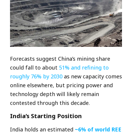
Forecasts suggest China’s mining share
could fall to about
51% and refining to
roughly 76% by 2030
as new capacity comes
online elsewhere, but pricing power and
technology depth will likely remain
contested through this decade.​
India’s Starting Position
India holds an estimated
~6% of world REE