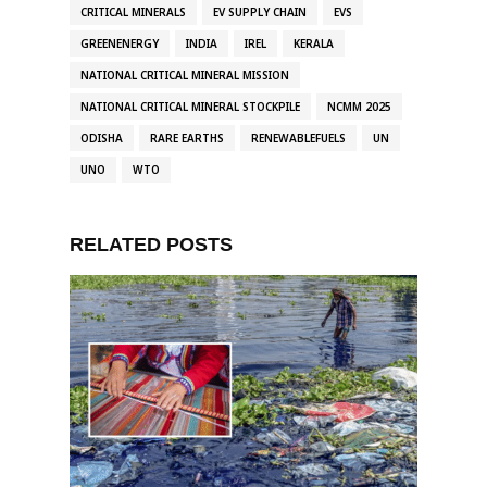
CRITICAL MINERALS
EV SUPPLY CHAIN
EVS
GREENENERGY
INDIA
IREL
KERALA
NATIONAL CRITICAL MINERAL MISSION
NATIONAL CRITICAL MINERAL STOCKPILE
NCMM 2025
ODISHA
RARE EARTHS
RENEWABLEFUELS
UN
UNO
WTO
RELATED POSTS