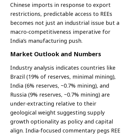
Chinese imports in response to export
restrictions, predictable access to REEs
becomes not just an industrial issue but a
macro-competitiveness imperative for
India’s manufacturing push.​
Market Outlook and Numbers
Industry analysis indicates countries like
Brazil (19% of reserves, minimal mining),
India (6% reserves, ~0.7% mining), and
Russia (9% reserves, ~0.7% mining) are
under-extracting relative to their
geological weight suggesting supply
growth optionality as policy and capital
align. India-focused commentary pegs REE