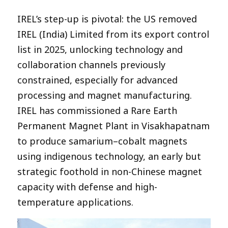
IREL’s step-up is pivotal: the US removed
IREL (India) Limited from its export control
list in 2025, unlocking technology and
collaboration channels previously
constrained, especially for advanced
processing and magnet manufacturing.
IREL has commissioned a Rare Earth
Permanent Magnet Plant in Visakhapatnam
to produce samarium–cobalt magnets
using indigenous technology, an early but
strategic foothold in non-Chinese magnet
capacity with defense and high-
temperature applications.