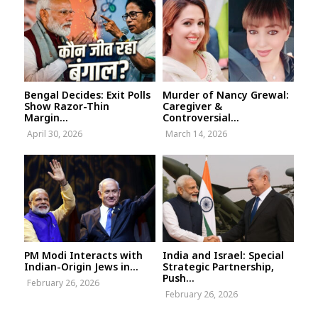
Bengal Decides: Exit Polls
Murder of Nancy Grewal:
Show Razor-Thin
Caregiver &
Margin...
Controversial...
April 30, 2026
March 14, 2026
PM Modi Interacts with
India and Israel: Special
Indian-Origin Jews in...
Strategic Partnership,
Push...
February 26, 2026
February 26, 2026