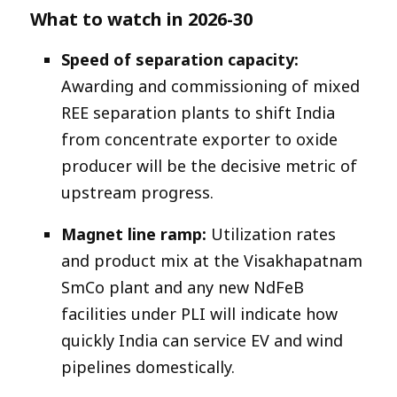
What to watch in 2026-30
Speed of separation capacity:
Awarding and commissioning of mixed
REE separation plants to shift India
from concentrate exporter to oxide
producer will be the decisive metric of
upstream progress.​
Magnet line ramp:
Utilization rates
and product mix at the Visakhapatnam
SmCo plant and any new NdFeB
facilities under PLI will indicate how
quickly India can service EV and wind
pipelines domestically.​