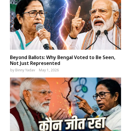
Beyond Ballots: Why Bengal Voted to Be Seen,
Not Just Represented
by
Binny Yadav
May 1, 2026