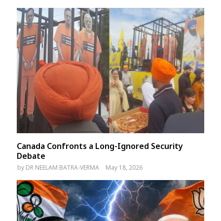
Canada Confronts a Long-Ignored Security
Debate
by
DR NEELAM BATRA-VERMA
May 18, 2026