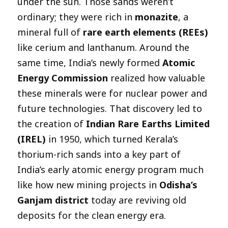
under the sun. Those sands weren’t
ordinary; they were rich in
monazite
, a
mineral full of
rare earth elements (REEs)
like cerium and lanthanum. Around the
same time, India’s newly formed
Atomic
Energy Commission
realized how valuable
these minerals were for nuclear power and
future technologies. That discovery led to
the creation of
Indian Rare Earths Limited
(IREL)
in 1950, which turned Kerala’s
thorium-rich sands into a key part of
India’s early atomic energy program much
like how new mining projects in
Odisha’s
Ganjam district
today are reviving old
deposits for the clean energy era.