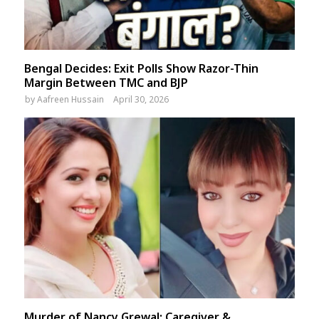
Bengal Decides: Exit Polls Show Razor-Thin
Margin Between TMC and BJP
by
Aafreen Hussain
April 30, 2026
Murder of Nancy Grewal: Caregiver &