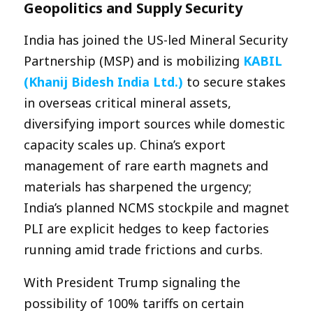
Geopolitics and Supply Security
India has joined the US-led Mineral Security
Partnership (MSP) and is mobilizing
KABIL
(Khanij Bidesh India Ltd.)
to secure stakes
in overseas critical mineral assets,
diversifying import sources while domestic
capacity scales up. China’s export
management of rare earth magnets and
materials has sharpened the urgency;
India’s planned NCMS stockpile and magnet
PLI are explicit hedges to keep factories
running amid trade frictions and curbs.
With President Trump signaling the
possibility of 100% tariffs on certain