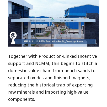
Together with Production-Linked Incentive
support and NCMM, this begins to stitch a
domestic value chain from beach sands to
separated oxides and finished magnets,
reducing the historical trap of exporting
raw minerals and importing high-value
components.​