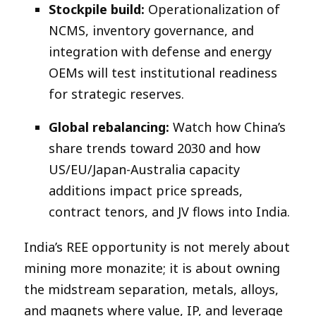
Stockpile build:
Operationalization of
NCMS, inventory governance, and
integration with defense and energy
OEMs will test institutional readiness
for strategic reserves.​
Global rebalancing:
Watch how China’s
share trends toward 2030 and how
US/EU/Japan-Australia capacity
additions impact price spreads,
contract tenors, and JV flows into India.​
India’s REE opportunity is not merely about
mining more monazite; it is about owning
the midstream separation, metals, alloys,
and magnets where value, IP, and leverage