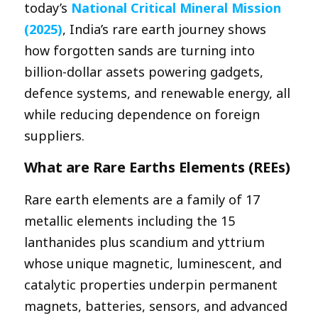
today’s
National Critical Mineral Mission
(2025)
, India’s rare earth journey shows
how forgotten sands are turning into
billion-dollar assets powering gadgets,
defence systems, and renewable energy, all
while reducing dependence on foreign
suppliers.
What are Rare Earths Elements (REEs)
Rare earth elements are a family of 17
metallic elements including the 15
lanthanides plus scandium and yttrium
whose unique magnetic, luminescent, and
catalytic properties underpin permanent
magnets, batteries, sensors, and advanced