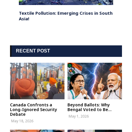
d
Textile Pollution: Emerging Crises in South
Mascu
Asia!
Need 
RECENT POST
Canada Confronts a
Beyond Ballots: Why
Long-Ignored Security
Bengal Voted to Be...
Debate
May 1, 2026
May 18, 2026