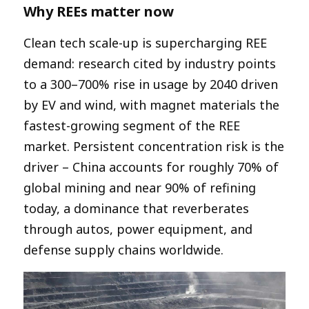
Why REEs matter now
Clean tech scale-up is supercharging REE
demand: research cited by industry points
to a 300–700% rise in usage by 2040 driven
by EV and wind, with magnet materials the
fastest-growing segment of the REE
market. Persistent concentration risk is the
driver – China accounts for roughly 70% of
global mining and near 90% of refining
today, a dominance that reverberates
through autos, power equipment, and
defense supply chains worldwide.