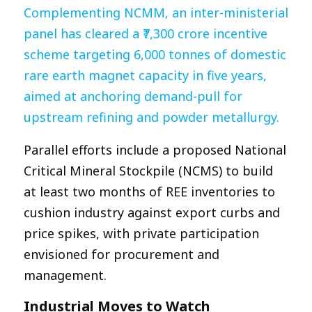
Complementing NCMM, an inter-ministerial
panel has cleared a ₹7,300 crore incentive
scheme targeting 6,000 tonnes of domestic
rare earth magnet capacity in five years,
aimed at anchoring demand-pull for
upstream refining and powder metallurgy.
Parallel efforts include a proposed National
Critical Mineral Stockpile (NCMS) to build
at least two months of REE inventories to
cushion industry against export curbs and
price spikes, with private participation
envisioned for procurement and
management.​
Industrial Moves to Watch