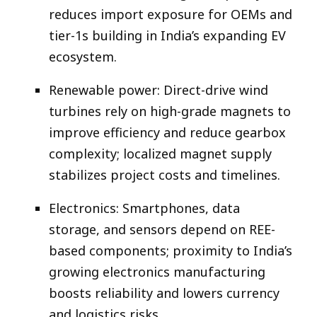
reduces import exposure for OEMs and
tier-1s building in India’s expanding EV
ecosystem.​
Renewable power: Direct-drive wind
turbines rely on high-grade magnets to
improve efficiency and reduce gearbox
complexity; localized magnet supply
stabilizes project costs and timelines.​
Electronics: Smartphones, data
storage, and sensors depend on REE-
based components; proximity to India’s
growing electronics manufacturing
boosts reliability and lowers currency
and logistics risks.​