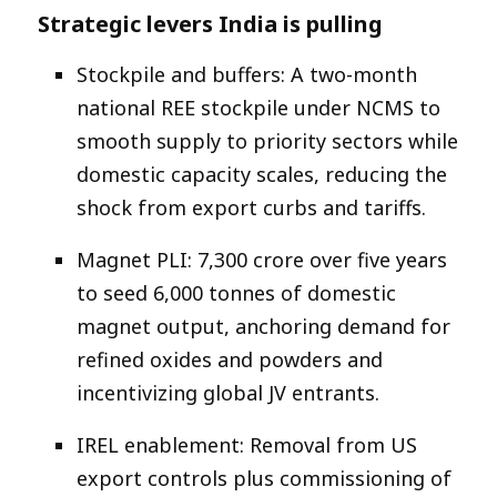
Strategic levers India is pulling
Stockpile and buffers: A two-month
national REE stockpile under NCMS to
smooth supply to priority sectors while
domestic capacity scales, reducing the
shock from export curbs and tariffs.​
Magnet PLI: ₹7,300 crore over five years
to seed 6,000 tonnes of domestic
magnet output, anchoring demand for
refined oxides and powders and
incentivizing global JV entrants.​
IREL enablement: Removal from US
export controls plus commissioning of