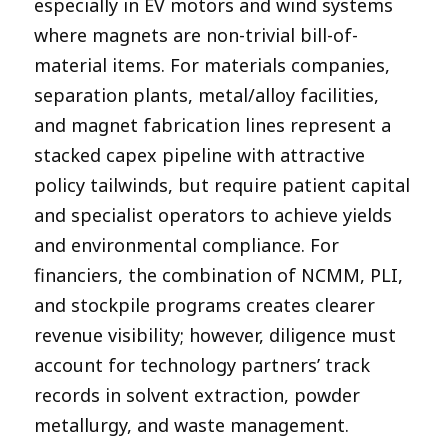
especially in EV motors and wind systems
where magnets are non-trivial bill-of-
material items. For materials companies,
separation plants, metal/alloy facilities,
and magnet fabrication lines represent a
stacked capex pipeline with attractive
policy tailwinds, but require patient capital
and specialist operators to achieve yields
and environmental compliance. For
financiers, the combination of NCMM, PLI,
and stockpile programs creates clearer
revenue visibility; however, diligence must
account for technology partners’ track
records in solvent extraction, powder
metallurgy, and waste management.​