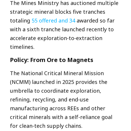
The Mines Ministry has auctioned multiple
strategic mineral blocks five tranches
totaling
55 offered and 34
awarded so far
with a sixth tranche launched recently to
accelerate exploration-to-extraction
timelines.​
Policy: From Ore to Magnets
The National Critical Mineral Mission
(NCMM) launched in 2025 provides the
umbrella to coordinate exploration,
refining, recycling, and end-use
manufacturing across REEs and other
critical minerals with a self-reliance goal
for clean-tech supply chains.