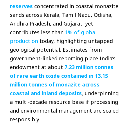
reserves
concentrated in coastal monazite
sands across Kerala, Tamil Nadu, Odisha,
Andhra Pradesh, and Gujarat, yet
contributes less than
1% of global
production
today, highlighting untapped
geological potential. Estimates from
government-linked reporting place India’s
endowment at about
7.23 million tonnes
of rare earth oxide contained in 13.15
million tonnes of monazite across
coastal and inland deposits
, underpinning
a multi-decade resource base if processing
and environmental management are scaled
responsibly.