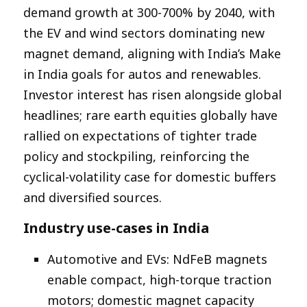
demand growth at 300-700% by 2040, with
the EV and wind sectors dominating new
magnet demand, aligning with India’s Make
in India goals for autos and renewables.
Investor interest has risen alongside global
headlines; rare earth equities globally have
rallied on expectations of tighter trade
policy and stockpiling, reinforcing the
cyclical-volatility case for domestic buffers
and diversified sources.​
Industry use-cases in India
Automotive and EVs: NdFeB magnets
enable compact, high-torque traction
motors; domestic magnet capacity