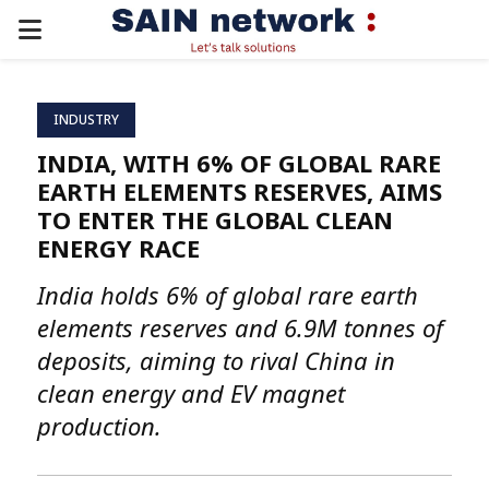
PRIMARY
MENU
INDUSTRY
INDIA, WITH 6% OF GLOBAL RARE
EARTH ELEMENTS RESERVES, AIMS
TO ENTER THE GLOBAL CLEAN
ENERGY RACE
India holds 6% of global rare earth
elements reserves and 6.9M tonnes of
deposits, aiming to rival China in
clean energy and EV magnet
production.