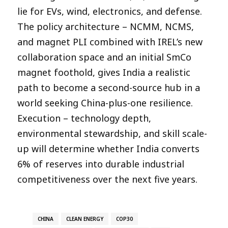
lie for EVs, wind, electronics, and defense.
The policy architecture – NCMM, NCMS,
and magnet PLI combined with IREL’s new
collaboration space and an initial SmCo
magnet foothold, gives India a realistic
path to become a second-source hub in a
world seeking China-plus-one resilience.
Execution – technology depth,
environmental stewardship, and skill scale-
up will determine whether India converts
6% of reserves into durable industrial
competitiveness over the next five years.​
CHINA
CLEAN ENERGY
COP30