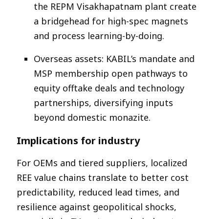
the REPM Visakhapatnam plant create
a bridgehead for high-spec magnets
and process learning-by-doing.​
Overseas assets: KABIL’s mandate and
MSP membership open pathways to
equity offtake deals and technology
partnerships, diversifying inputs
beyond domestic monazite.​
Implications for industry
For OEMs and tiered suppliers, localized
REE value chains translate to better cost
predictability, reduced lead times, and
resilience against geopolitical shocks,