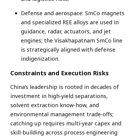
Defense and aerospace: SmCo magnets
and specialized REE alloys are used in
guidance, radar, actuators, and jet
engines; the Visakhapatnam SmCo line
is strategically aligned with defense
indigenization.​
Constraints and Execution Risks
China’s leadership is rooted in decades of
investment in high-yield separations,
solvent extraction know-how, and
environmental management trade-offs;
catching up requires multi-year capex and
skill-building across process engineering