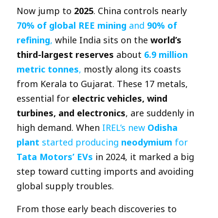
Now jump to
2025
. China controls nearly
70% of global REE mining
and
90% of
refining
,
while India sits on the
world’s
third-largest reserves
about
6.9 million
metric tonnes
,
mostly along its coasts
from Kerala to Gujarat. These 17 metals,
essential for
electric vehicles, wind
turbines, and electronics
, are suddenly in
high demand. When
IREL’s new
Odisha
plant
started producing
neodymium
for
Tata Motors’ EVs
in 2024, it marked a big
step toward cutting imports and avoiding
global supply troubles.
From those early beach discoveries to