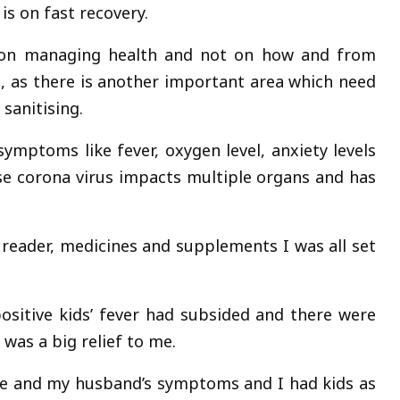
is on fast recovery.
e on managing health and not on how and from
, as there is another important area which need
sanitising.
ymptoms like fever, oxygen level, anxiety levels
 corona virus impacts multiple organs and has
reader, medicines and supplements I was all set
ositive kids’ fever had subsided and there were
as a big relief to me.
ne and my husband’s symptoms and I had kids as