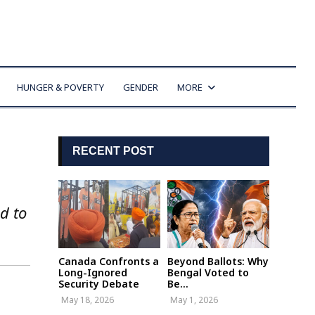
HUNGER & POVERTY
GENDER
MORE
RECENT POST
d to
Canada Confronts a
Beyond Ballots: Why
Long-Ignored
Bengal Voted to
Security Debate
Be...
May 18, 2026
May 1, 2026