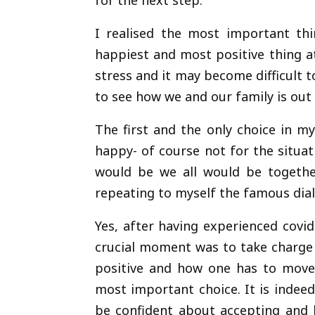
for the next step.
I realised the most important thi
happiest and most positive thing 
stress and it may become difficult t
to see how we and our family is out 
The first and the only choice in m
happy- of course not for the situat
would be we all would be together
repeating to myself the famous dialo
Yes, after having experienced covi
crucial moment was to take charge 
positive and how one has to move f
most important choice. It is indeed
be confident about accepting and h