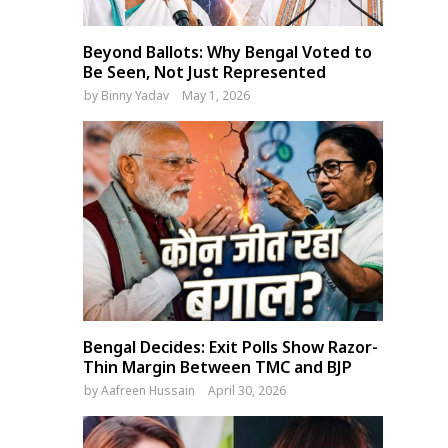
Beyond Ballots: Why Bengal Voted to
Be Seen, Not Just Represented
by
Binny Yadav
May 1, 2026
Bengal Decides: Exit Polls Show Razor-
Thin Margin Between TMC and BJP
by
Aafreen Hussain
April 30, 2026