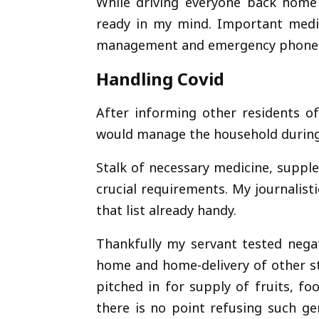
While driving everyone back home 
ready in my mind. Important medi
management and emergency phone
Handling Covid
After informing other residents o
would manage the household during
Stalk of necessary medicine, supp
crucial requirements. My journalis
that list already handy.
Thankfully my servant tested nega
home and home-delivery of other st
pitched in for supply of fruits, f
there is no point refusing such ge