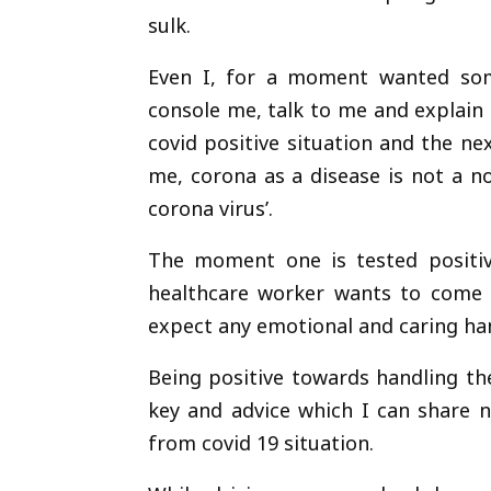
sulk.
Even I, for a moment wanted som
console me, talk to me and explain
covid positive situation and the n
me, corona as a disease is not a nor
corona virus’.
The moment one is tested positiv
healthcare worker wants to come cl
expect any emotional and caring ha
Being positive towards handling th
key and advice which I can share 
from covid 19 situation.