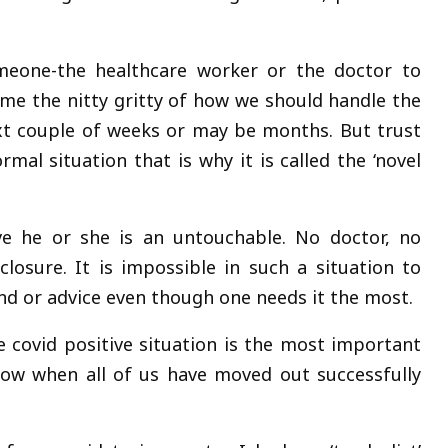
eone-the healthcare worker or the doctor to
 me the nitty gritty of how we should handle the
ext couple of weeks or may be months. But trust
mal situation that is why it is called the ‘novel
e he or she is an untouchable. No doctor, no
osure. It is impossible in such a situation to
nd or advice even though one needs it the most.
e covid positive situation is the most important
now when all of us have moved out successfully