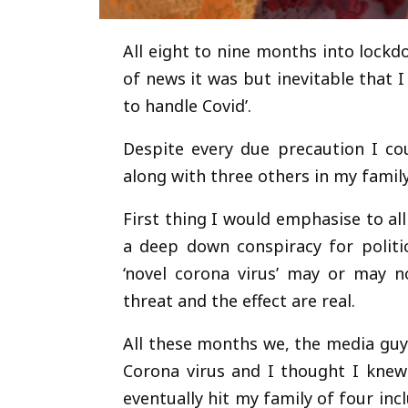
All eight to nine months into lock
of news it was but inevitable that 
to handle Covid’.
Despite every due precaution I co
along with three others in my family
First thing I would emphasise to all
a deep down conspiracy for politi
‘novel corona virus’ may or may no
threat and the effect are real.
All these months we, the media guy
Corona virus and I thought I knew
eventually hit my family of four i