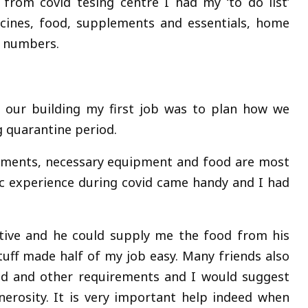
from covid tesing centre I had my ‘to do list’
cines, food, supplements and essentials, home
 numbers.
f our building my first job was to plan how we
 quarantine period.
lements, necessary equipment and food are most
tic experience during covid came handy and I had
tive and he could supply me the food from his
uff made half of my job easy. Many friends also
ood and other requirements and I would suggest
nerosity. It is very important help indeed when