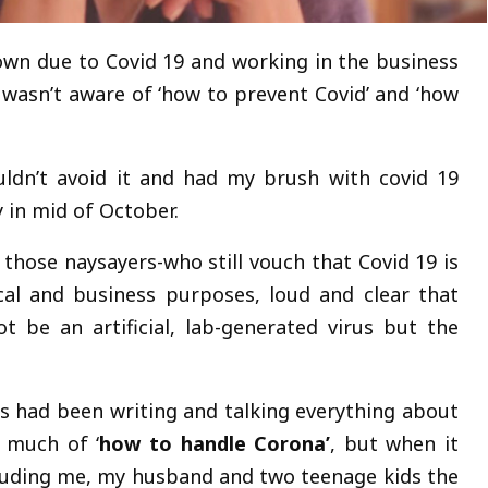
down due to Covid 19 and working in the business
I wasn’t aware of ‘how to prevent Covid’ and ‘how
uldn’t avoid it and had my brush with covid 19
 in mid of October.
 those naysayers-who still vouch that Covid 19 is
cal and business purposes, loud and clear that
t be an artificial, lab-generated virus but the
s had been writing and talking everything about
 much of ‘
how to handle Corona’
, but when it
ncluding me, my husband and two teenage kids the