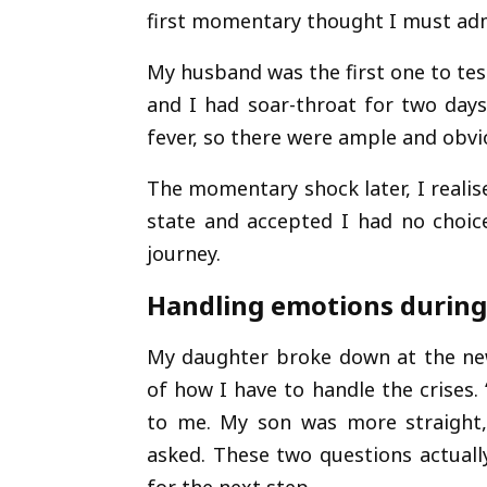
first momentary thought I must admi
My husband was the first one to test
and I had soar-throat for two day
fever, so there were ample and obvio
The momentary shock later, I realise
state and accepted I had no choice
journey.
Handling emotions during
My daughter broke down at the ne
of how I have to handle the crises
to me. My son was more straight, 
asked. These two questions actua