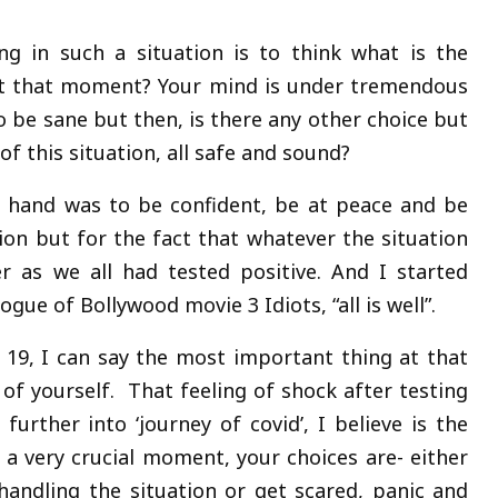
ng in such a situation is to think what is the
at that moment? Your mind is under tremendous
o be sane but then, is there any other choice but
of this situation, all safe and sound?
y hand was to be confident, be at peace and be
ion but for the fact that whatever the situation
 as we all had tested positive. And I started
gue of Bollywood movie 3 Idiots, “all is well”.
d 19, I can say the most important thing at that
of yourself. That feeling of shock after testing
urther into ‘journey of covid’, I believe is the
 a very crucial moment, your choices are- either
andling the situation or get scared, panic and