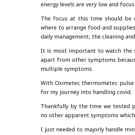
energy levels are very low and focus 
The focus at this time should b
where to arrange food and supplies
daily management, the cleaning and 
It is most important to watch the s
apart from other symptoms because
multiple symptoms.
With Oximeter, thermometer, pulse 
for my journey into handling covid.
Thankfully by the time we tested p
no other apparent symptoms which w
I just needed to majorly handle mi