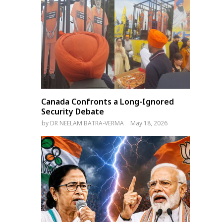
Canada Confronts a Long-Ignored
Security Debate
by
DR NEELAM BATRA-VERMA
May 18, 2026