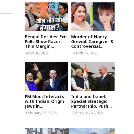
Bengal Decides: Exit
Murder of Nancy
Polls Show Razor-
Grewal: Caregiver &
Thin Margin...
Controversial...
April 30, 2026
March 14, 2026
PM Modi Interacts
India and Israel:
with Indian-Origin
Special Strategic
Jews in...
Partnership, Push...
February 26, 2026
February 26, 2026