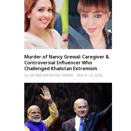
Murder of Nancy Grewal: Caregiver &
Controversial Influencer Who
Challenged Khalistan Extremism
by
DR NEELAM BATRA-VERMA
March 14, 2026