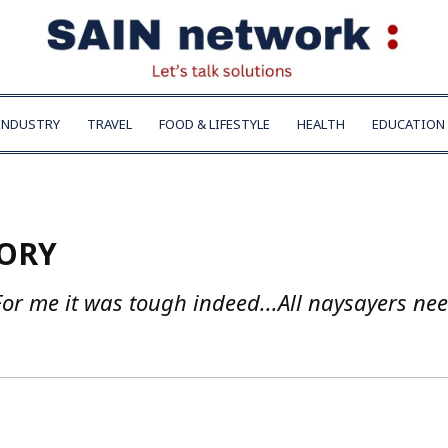
INDUSTRY
TRAVEL
FOOD & LIFESTYLE
HEALTH
EDUCATION
TORY
or me it was tough indeed...All naysayers nee