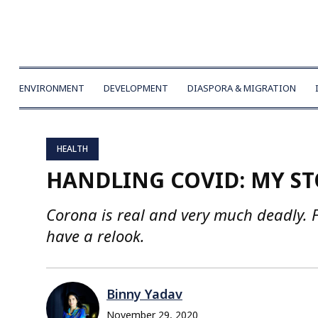
ENVIRONMENT
DEVELOPMENT
DIASPORA & MIGRATION
HEALTH
HANDLING COVID: MY S
Corona is real and very much deadly. F
have a relook.
Binny Yadav
November 29, 2020