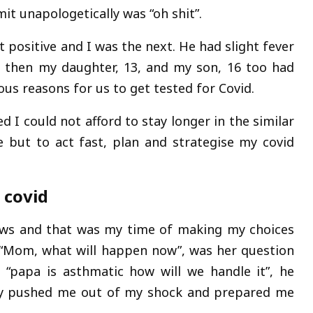
t unapologetically was “oh shit”.
 positive and I was the next. He had slight fever
s then my daughter, 13, and my son, 16 too had
us reasons for us to get tested for Covid.
d I could not afford to stay longer in the similar
 but to act fast, plan and strategise my covid
 covid
ws and that was my time of making my choices
. “Mom, what will happen now”, was her question
“papa is asthmatic how will we handle it”, he
lly pushed me out of my shock and prepared me