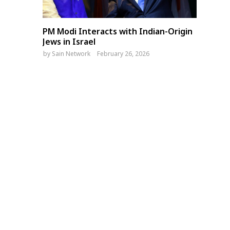
PM Modi Interacts with Indian-Origin
Jews in Israel
by
Sain Network
February 26, 2026