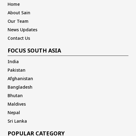
Home
About Sain
Our Team
News Updates
Contact Us
FOCUS SOUTH ASIA
India
Pakistan
Afghanistan
Bangladesh
Bhutan
Maldives
Nepal
Sri Lanka
POPULAR CATEGORY