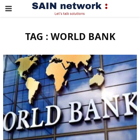
PRIMARY
MENU
TAG : WORLD BANK