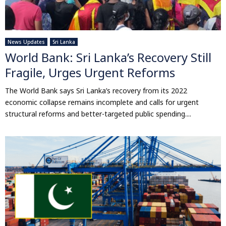
News Updates
Sri Lanka
World Bank: Sri Lanka’s Recovery Still
Fragile, Urges Urgent Reforms
The World Bank says Sri Lanka’s recovery from its 2022
economic collapse remains incomplete and calls for urgent
structural reforms and better-targeted public spending....