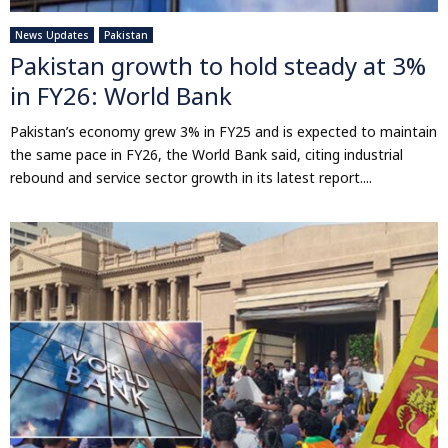
News Updates
Pakistan
Pakistan growth to hold steady at 3%
in FY26: World Bank
Pakistan’s economy grew 3% in FY25 and is expected to maintain
the same pace in FY26, the World Bank said, citing industrial
rebound and service sector growth in its latest report....