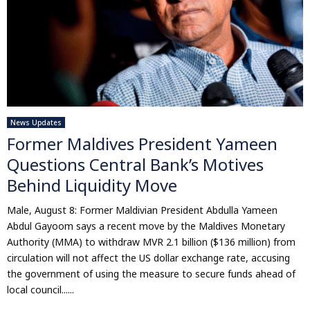
News Updates
Former Maldives President Yameen
Questions Central Bank’s Motives
Behind Liquidity Move
Male, August 8: Former Maldivian President Abdulla Yameen
Abdul Gayoom says a recent move by the Maldives Monetary
Authority (MMA) to withdraw MVR 2.1 billion ($136 million) from
circulation will not affect the US dollar exchange rate, accusing
the government of using the measure to secure funds ahead of
local council......