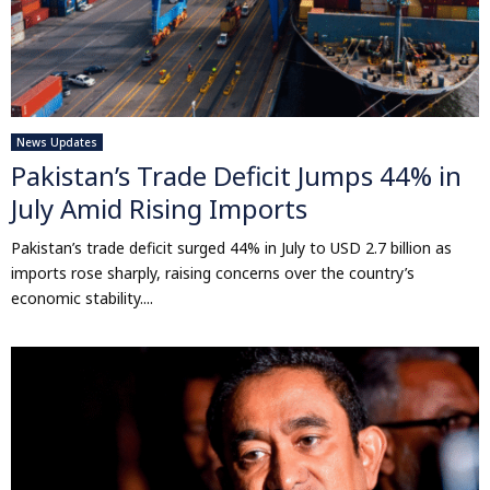
News Updates
Pakistan’s Trade Deficit Jumps 44% in
July Amid Rising Imports
Pakistan’s trade deficit surged 44% in July to USD 2.7 billion as
imports rose sharply, raising concerns over the country’s
economic stability....