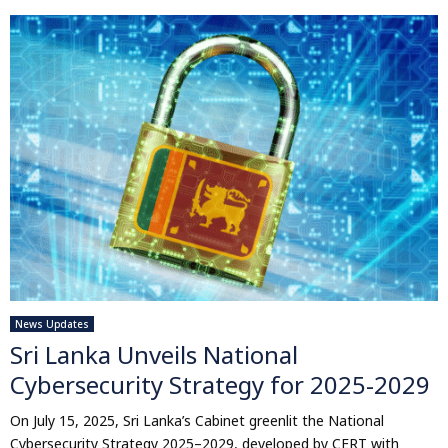
News Updates
Sri Lanka Unveils National
Cybersecurity Strategy for 2025-2029
On July 15, 2025, Sri Lanka’s Cabinet greenlit the National
Cybersecurity Strategy 2025–2029, developed by CERT with