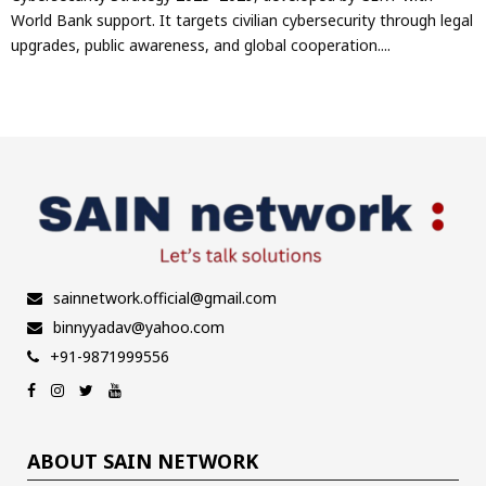
World Bank support. It targets civilian cybersecurity through legal
upgrades, public awareness, and global cooperation....
sainnetwork.official@gmail.com
binnyyadav@yahoo.com
+91-9871999556
ABOUT SAIN NETWORK