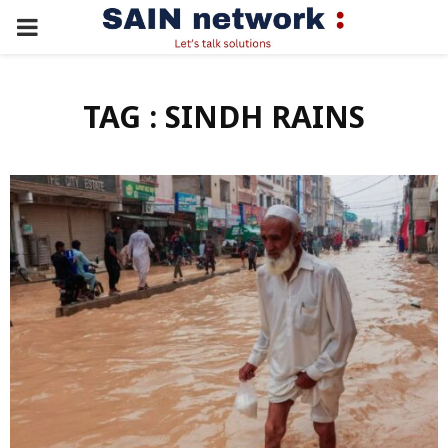
PRIMARY
MENU
TAG : SINDH RAINS