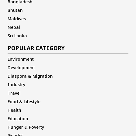
Bangladesh
Bhutan
Maldives
Nepal
Sri Lanka
POPULAR CATEGORY
Environment
Development
Diaspora & Migration
Industry
Travel
Food & Lifestyle
Health
Education
Hunger & Poverty
Gender