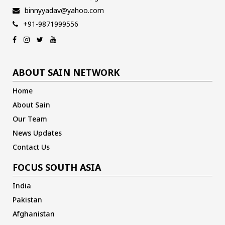
binnyyadav@yahoo.com
+91-9871999556
ABOUT SAIN NETWORK
Home
About Sain
Our Team
News Updates
Contact Us
FOCUS SOUTH ASIA
India
Pakistan
Afghanistan