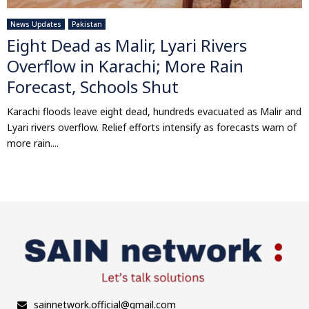
News Updates
Pakistan
Eight Dead as Malir, Lyari Rivers
Overflow in Karachi; More Rain
Forecast, Schools Shut
Karachi floods leave eight dead, hundreds evacuated as Malir and
Lyari rivers overflow. Relief efforts intensify as forecasts warn of
more rain....
sainnetwork.official@gmail.com