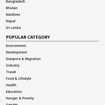
Bangladesh
Bhutan
Maldives
Nepal
Sri Lanka
POPULAR CATEGORY
Environment
Development
Diaspora & Migration
Industry
Travel
Food & Lifestyle
Health
Education
Hunger & Poverty
Gender