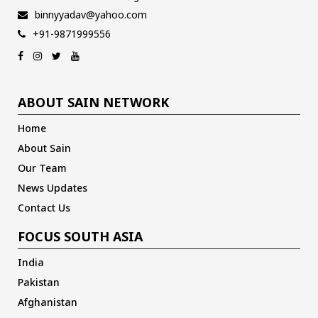
binnyyadav@yahoo.com
+91-9871999556
ABOUT SAIN NETWORK
Home
About Sain
Our Team
News Updates
Contact Us
FOCUS SOUTH ASIA
India
Pakistan
Afghanistan