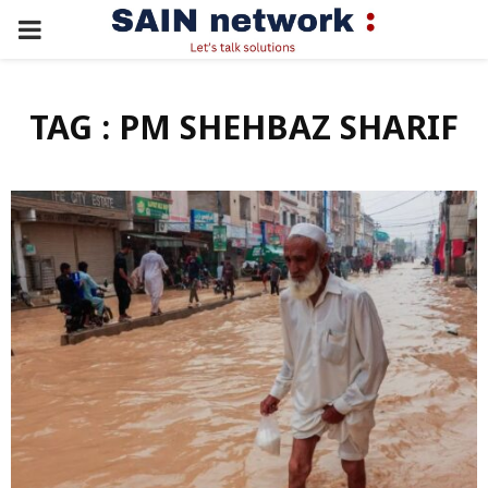
PRIMARY
MENU
TAG : PM SHEHBAZ SHARIF