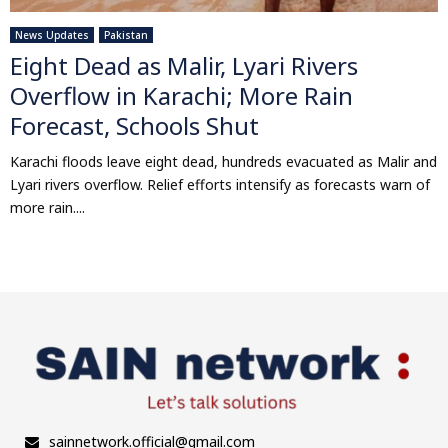
News Updates
Pakistan
Eight Dead as Malir, Lyari Rivers
Overflow in Karachi; More Rain
Forecast, Schools Shut
Karachi floods leave eight dead, hundreds evacuated as Malir and
Lyari rivers overflow. Relief efforts intensify as forecasts warn of
more rain....
sainnetwork.official@gmail.com