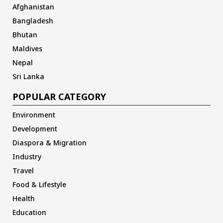
Afghanistan
Bangladesh
Bhutan
Maldives
Nepal
Sri Lanka
POPULAR CATEGORY
Environment
Development
Diaspora & Migration
Industry
Travel
Food & Lifestyle
Health
Education