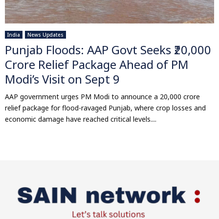
India
News Updates
Punjab Floods: AAP Govt Seeks ₹20,000
Crore Relief Package Ahead of PM
Modi’s Visit on Sept 9
AAP government urges PM Modi to announce a ₹20,000 crore
relief package for flood-ravaged Punjab, where crop losses and
economic damage have reached critical levels....