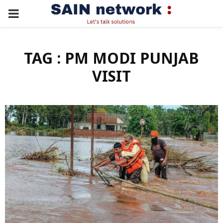
PRIMARY
MENU
TAG : PM MODI PUNJAB
VISIT