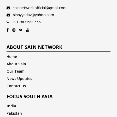
sainnetwork.official@gmail.com
binnyyadav@yahoo.com
+91-9871999556
ABOUT SAIN NETWORK
Home
About Sain
Our Team
News Updates
Contact Us
FOCUS SOUTH ASIA
India
Pakistan