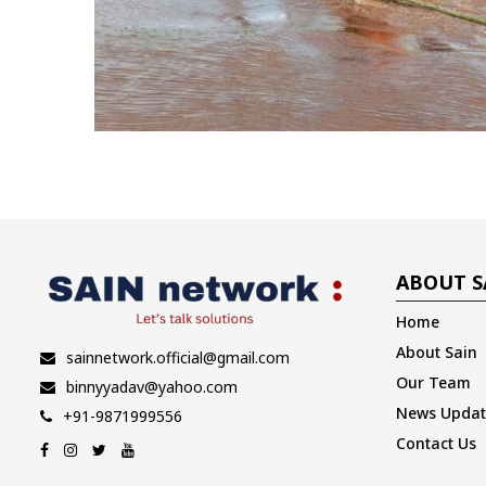
ABOUT S
Home
About Sain
sainnetwork.official@gmail.com
Our Team
binnyyadav@yahoo.com
News Updat
+91-9871999556
Contact Us