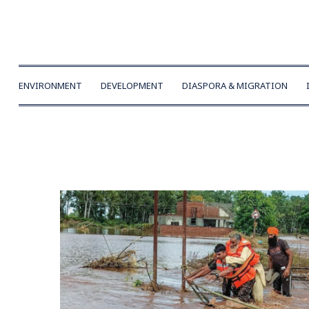
ENVIRONMENT
DEVELOPMENT
DIASPORA & MIGRATION