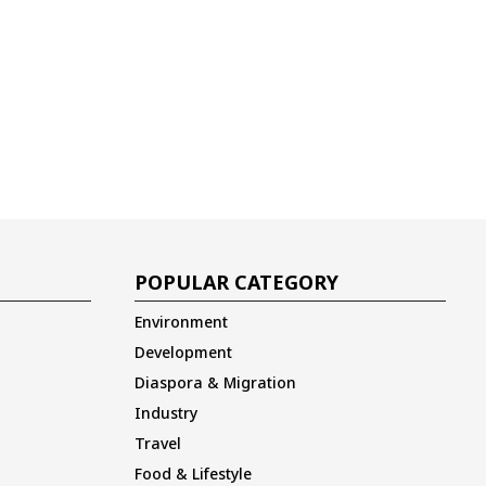
POPULAR CATEGORY
Environment
Development
Diaspora & Migration
Industry
Travel
Food & Lifestyle