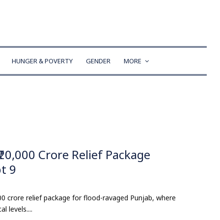
HUNGER & POVERTY
GENDER
MORE
₹20,000 Crore Relief Package
t 9
 crore relief package for flood-ravaged Punjab, where
 levels....