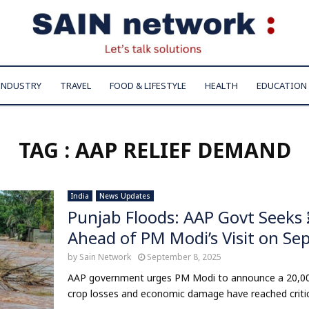
INDUSTRY
TRAVEL
FOOD & LIFESTYLE
HEALTH
EDUCATION
TAG : AAP RELIEF DEMAND
India
News Updates
Punjab Floods: AAP Govt Seeks 
Ahead of PM Modi’s Visit on Sep
by
Sain Network
September 8, 2025
AAP government urges PM Modi to announce a ₹20,000
crop losses and economic damage have reached critical