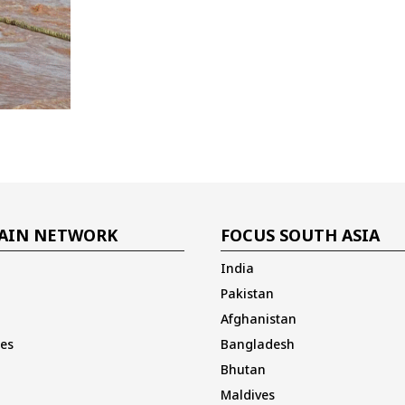
AIN NETWORK
FOCUS SOUTH ASIA
India
Pakistan
Afghanistan
es
Bangladesh
Bhutan
Maldives