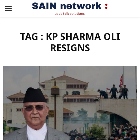
PRIMARY
MENU
TAG : KP SHARMA OLI
RESIGNS