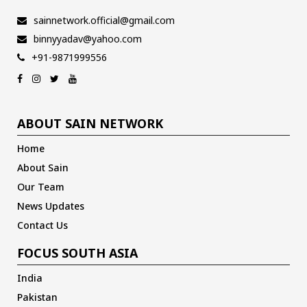
sainnetwork.official@gmail.com
binnyyadav@yahoo.com
+91-9871999556
ABOUT SAIN NETWORK
Home
About Sain
Our Team
News Updates
Contact Us
FOCUS SOUTH ASIA
India
Pakistan