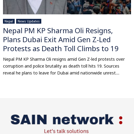
Nepal
News Updates
Nepal PM KP Sharma Oli Resigns,
Plans Dubai Exit Amid Gen Z-Led
Protests as Death Toll Climbs to 19
Nepal PM KP Sharma Oli resigns amid Gen Z-led protests over
corruption and police brutality as death toll hits 19. Sources
reveal he plans to leave for Dubai amid nationwide unrest....