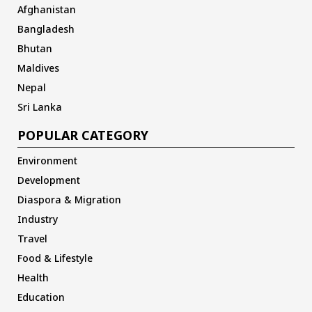
Afghanistan
Bangladesh
Bhutan
Maldives
Nepal
Sri Lanka
POPULAR CATEGORY
Environment
Development
Diaspora & Migration
Industry
Travel
Food & Lifestyle
Health
Education