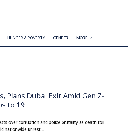
HUNGER & POVERTY
GENDER
MORE
, Plans Dubai Exit Amid Gen Z-
bs to 19
s over corruption and police brutality as death toll
d nationwide unrest....