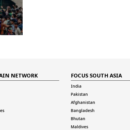
AIN NETWORK
FOCUS SOUTH ASIA
India
Pakistan
Afghanistan
es
Bangladesh
Bhutan
Maldives