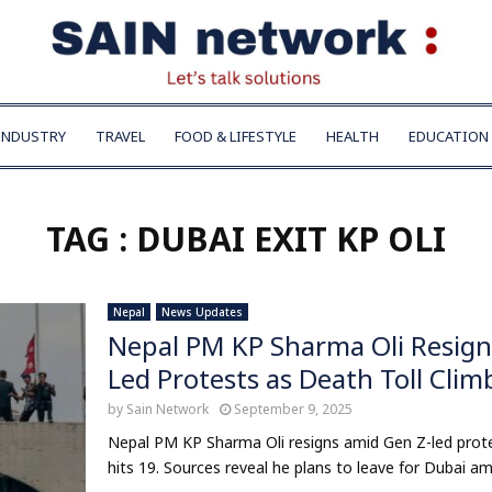
INDUSTRY
TRAVEL
FOOD & LIFESTYLE
HEALTH
EDUCATION
TAG : DUBAI EXIT KP OLI
Nepal
News Updates
Nepal PM KP Sharma Oli Resigns
Led Protests as Death Toll Clim
by
Sain Network
September 9, 2025
Nepal PM KP Sharma Oli resigns amid Gen Z-led protest
hits 19. Sources reveal he plans to leave for Dubai ami