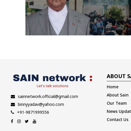
ABOUT S
Home
About Sain
sainnetwork.official@gmail.com
Our Team
binnyyadav@yahoo.com
News Updat
+91-9871999556
Contact Us