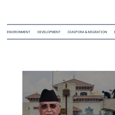
ENVIRONMENT
DEVELOPMENT
DIASPORA & MIGRATION