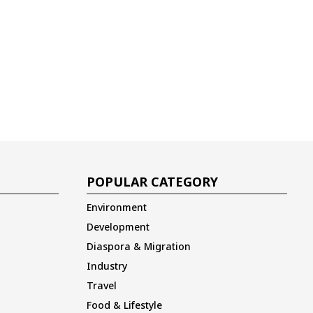
POPULAR CATEGORY
Environment
Development
Diaspora & Migration
Industry
Travel
Food & Lifestyle