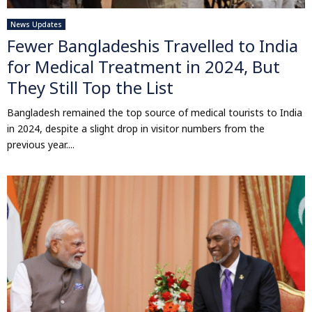
News Updates
Fewer Bangladeshis Travelled to India
for Medical Treatment in 2024, But
They Still Top the List
Bangladesh remained the top source of medical tourists to India
in 2024, despite a slight drop in visitor numbers from the
previous year....