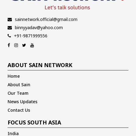
sainnetwork.official@gmail.com
binnyyadav@yahoo.com
+91-9871999556
ABOUT SAIN NETWORK
Home
About Sain
Our Team
News Updates
Contact Us
FOCUS SOUTH ASIA
India