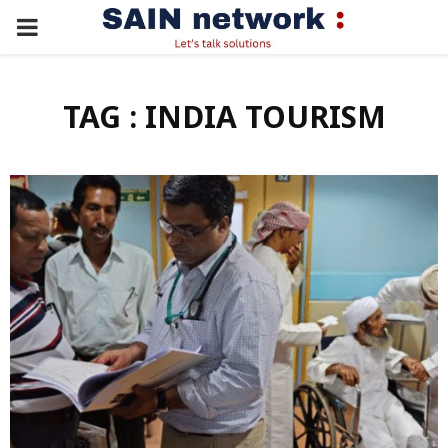
PRIMARY
MENU
TAG : INDIA TOURISM