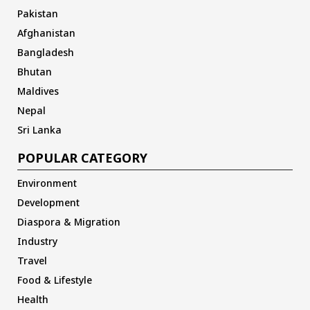
Pakistan
Afghanistan
Bangladesh
Bhutan
Maldives
Nepal
Sri Lanka
POPULAR CATEGORY
Environment
Development
Diaspora & Migration
Industry
Travel
Food & Lifestyle
Health