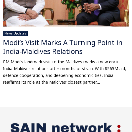
News Updates
Modi’s Visit Marks A Turning Point in
India-Maldives Relations
PM Modi's landmark visit to the Maldives marks a new era in
India-Maldives relations after months of strain. With $565M aid,
defence cooperation, and deepening economic ties, India
reaffirms its role as the Maldives’ closest partner....