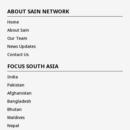
ABOUT SAIN NETWORK
Home
About Sain
Our Team
News Updates
Contact Us
FOCUS SOUTH ASIA
India
Pakistan
Afghanistan
Bangladesh
Bhutan
Maldives
Nepal