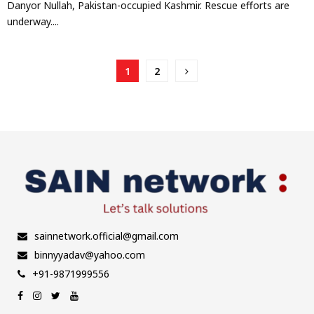
Danyor Nullah, Pakistan-occupied Kashmir. Rescue efforts are
underway....
Posts
1
2
pagination
sainnetwork.official@gmail.com
binnyyadav@yahoo.com
+91-9871999556