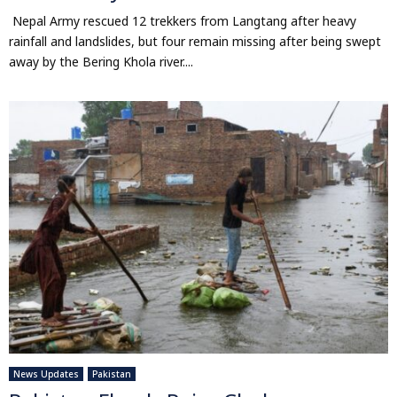
Nepal Army rescued 12 trekkers from Langtang after heavy
rainfall and landslides, but four remain missing after being swept
away by the Bering Khola river....
News Updates
Pakistan