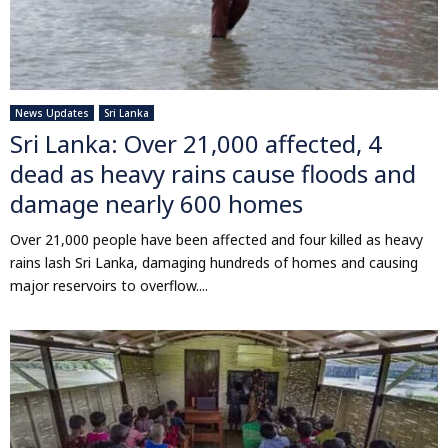
News Updates
Sri Lanka
Sri Lanka: Over 21,000 affected, 4
dead as heavy rains cause floods and
damage nearly 600 homes
Over 21,000 people have been affected and four killed as heavy
rains lash Sri Lanka, damaging hundreds of homes and causing
major reservoirs to overflow....