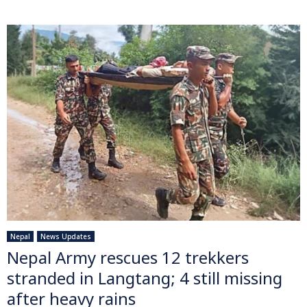
Nepal
News Updates
Nepal Army rescues 12 trekkers
stranded in Langtang; 4 still missing
after heavy rains