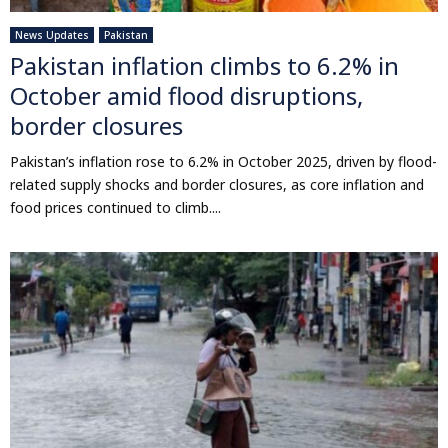
News Updates
Pakistan
Pakistan inflation climbs to 6.2% in
October amid flood disruptions,
border closures
Pakistan’s inflation rose to 6.2% in October 2025, driven by flood-
related supply shocks and border closures, as core inflation and
food prices continued to climb....