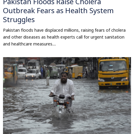
Pakistan Floods Raise Cholera
Outbreak Fears as Health System
Struggles
Pakistan floods have displaced millions, raising fears of cholera
and other diseases as health experts call for urgent sanitation
and healthcare measures....