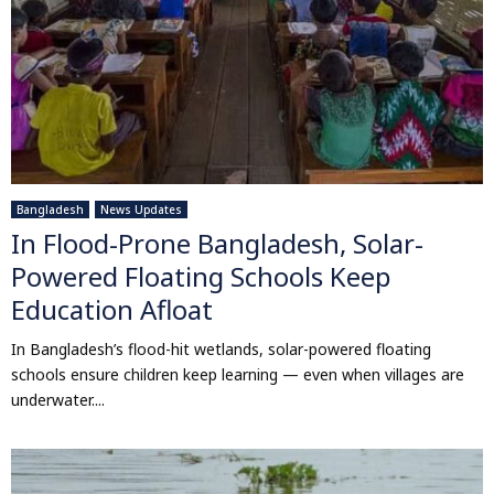
Bangladesh
News Updates
In Flood-Prone Bangladesh, Solar-
Powered Floating Schools Keep
Education Afloat
In Bangladesh’s flood-hit wetlands, solar-powered floating
schools ensure children keep learning — even when villages are
underwater....