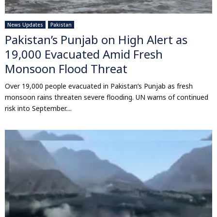
News Updates
Pakistan
Pakistan’s Punjab on High Alert as
19,000 Evacuated Amid Fresh
Monsoon Flood Threat
Over 19,000 people evacuated in Pakistan’s Punjab as fresh
monsoon rains threaten severe flooding. UN warns of continued
risk into September....