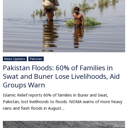
News Updates
Pakistan
Pakistan Floods: 60% of Families in
Swat and Buner Lose Livelihoods, Aid
Groups Warn
Islamic Relief reports 60% of families in Buner and Swat,
Pakistan, lost livelihoods to floods. NDMA warns of more heavy
rains and flash floods in August....