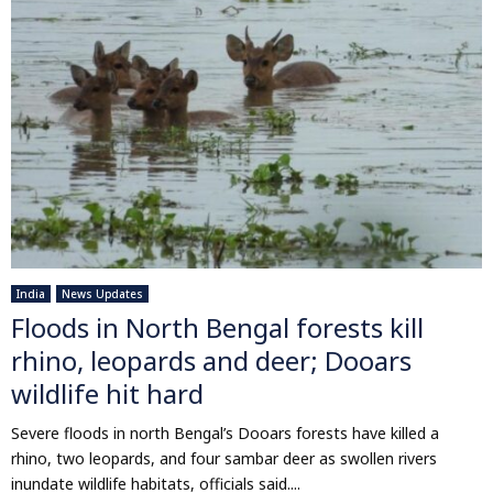
India
News Updates
Floods in North Bengal forests kill
rhino, leopards and deer; Dooars
wildlife hit hard
Severe floods in north Bengal’s Dooars forests have killed a
rhino, two leopards, and four sambar deer as swollen rivers
inundate wildlife habitats, officials said....