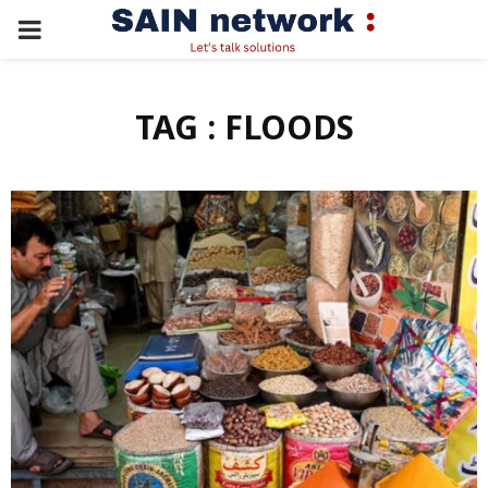
PRIMARY
MENU
TAG : FLOODS