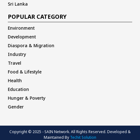
Sri Lanka
POPULAR CATEGORY
Environment
Development
Diaspora & Migration
Industry
Travel
Food & Lifestyle
Health
Education
Hunger & Poverty
Gender
Copyright © 2025 - SAIN Network. All Rights Reserved. Developed &
Maintained By
Techit Solution