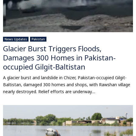
News Updates
Pakistan
Glacier Burst Triggers Floods,
Damages 300 Homes in Pakistan-
occupied Gilgit-Baltistan
A glacier burst and landslide in Chizer, Pakistan-occupied Gilgit-
Baltistan, damaged 300 homes and shops, with Rawshan village
nearly destroyed. Relief efforts are underway....