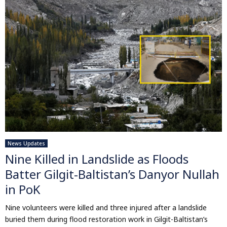
News Updates
Nine Killed in Landslide as Floods
Batter Gilgit-Baltistan’s Danyor Nullah
in PoK
Nine volunteers were killed and three injured after a landslide
buried them during flood restoration work in Gilgit-Baltistan’s