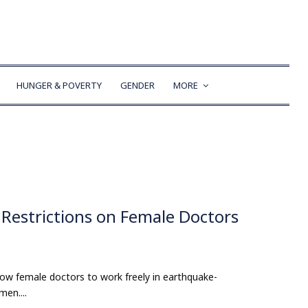
HUNGER & POVERTY
GENDER
MORE
Restrictions on Female Doctors
ow female doctors to work freely in earthquake-
en....