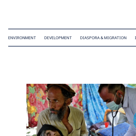
ENVIRONMENT
DEVELOPMENT
DIASPORA & MIGRATION