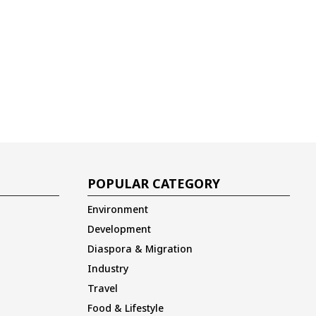
POPULAR CATEGORY
Environment
Development
Diaspora & Migration
Industry
Travel
Food & Lifestyle