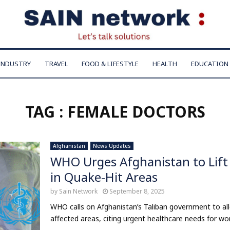
INDUSTRY
TRAVEL
FOOD & LIFESTYLE
HEALTH
EDUCATION
TAG : FEMALE DOCTORS
Afghanistan
News Updates
WHO Urges Afghanistan to Lift 
in Quake-Hit Areas
by
Sain Network
September 8, 2025
WHO calls on Afghanistan’s Taliban government to all
affected areas, citing urgent healthcare needs for wom