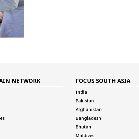
AIN NETWORK
FOCUS SOUTH ASIA
India
Pakistan
Afghanistan
es
Bangladesh
Bhutan
Maldives