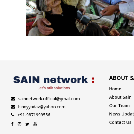
ABOUT S
Home
About Sain
sainnetwork.official@gmail.com
Our Team
binnyyadav@yahoo.com
News Updat
+91-9871999556
Contact Us