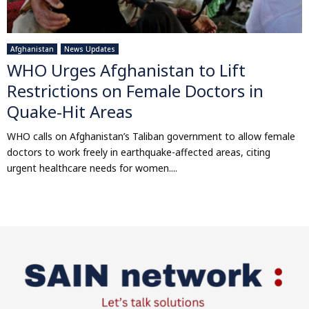
Afghanistan
News Updates
WHO Urges Afghanistan to Lift
Restrictions on Female Doctors in
Quake-Hit Areas
WHO calls on Afghanistan’s Taliban government to allow female
doctors to work freely in earthquake-affected areas, citing
urgent healthcare needs for women....