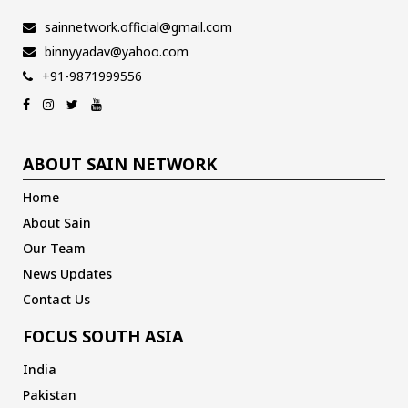
sainnetwork.official@gmail.com
binnyyadav@yahoo.com
+91-9871999556
ABOUT SAIN NETWORK
Home
About Sain
Our Team
News Updates
Contact Us
FOCUS SOUTH ASIA
India
Pakistan