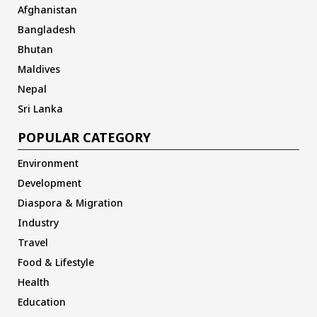
Afghanistan
Bangladesh
Bhutan
Maldives
Nepal
Sri Lanka
POPULAR CATEGORY
Environment
Development
Diaspora & Migration
Industry
Travel
Food & Lifestyle
Health
Education