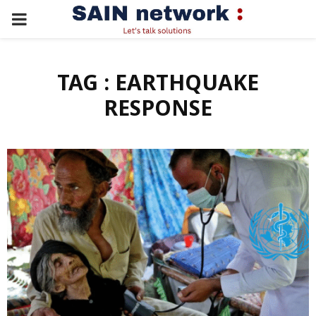
PRIMARY
MENU
TAG : EARTHQUAKE
RESPONSE