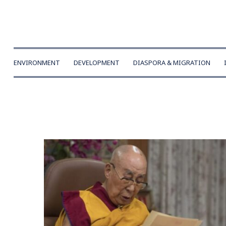
ENVIRONMENT
DEVELOPMENT
DIASPORA & MIGRATION