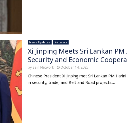
News Updates
Sri Lanka
Xi Jinping Meets Sri Lankan PM 
Security and Economic Coopera
by
Sain Network
October 14, 2025
Chinese President Xi Jinping met Sri Lankan PM Harini 
in security, trade, and Belt and Road projects....