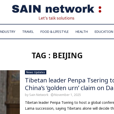
INDUSTRY
TRAVEL
FOOD & LIFESTYLE
HEALTH
EDUCATION
TAG : BEIJING
News Updates
Tibetan leader Penpa Tsering t
China’s ‘golden urn’ claim on D
by
Sain Network
November 1, 2025
Tibetan leader Penpa Tsering to host a global confere
Lama succession, saying Tibetans alone will decide their