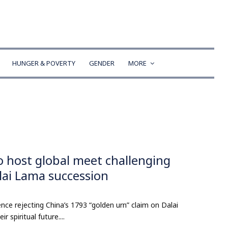
HUNGER & POVERTY
GENDER
MORE
o host global meet challenging
alai Lama succession
nce rejecting China’s 1793 “golden urn” claim on Dalai
 spiritual future....