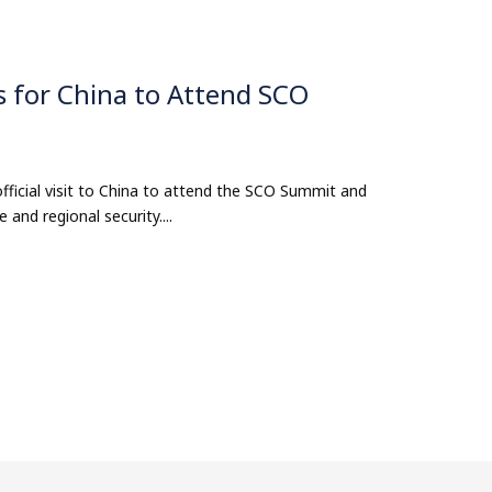
s for China to Attend SCO
official visit to China to attend the SCO Summit and
 and regional security....