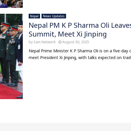
Nepal
News Updates
Nepal PM K P Sharma Oli Leave
Summit, Meet Xi Jinping
by
Sain Network
August 30, 2025
Nepal Prime Minister K P Sharma Oli is on a five-day 
meet President Xi Jinping, with talks expected on trade