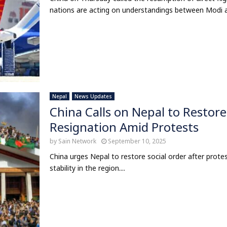
nations are acting on understandings between Modi and
Nepal
News Updates
China Calls on Nepal to Restore
Resignation Amid Protests
by
Sain Network
September 10, 2025
China urges Nepal to restore social order after protes
stability in the region....