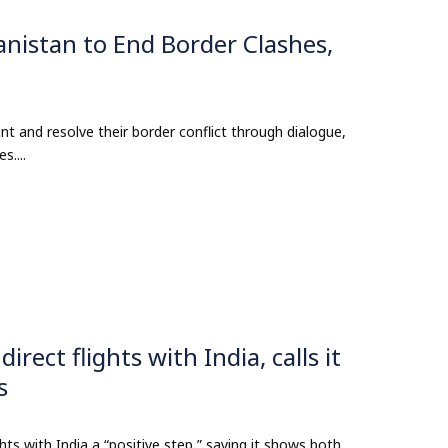
nistan to End Border Clashes,
t and resolve their border conflict through dialogue,
....
ect flights with India, calls it
s
hts with India a “positive step,” saying it shows both