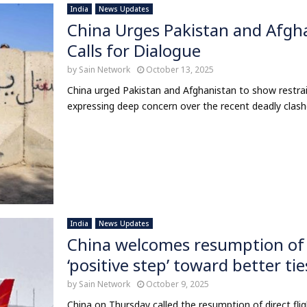
India
News Updates
China Urges Pakistan and Afgha
Calls for Dialogue
by
Sain Network
October 13, 2025
China urged Pakistan and Afghanistan to show restrain
expressing deep concern over the recent deadly clashes
India
News Updates
China welcomes resumption of dir
‘positive step’ toward better tie
by
Sain Network
October 9, 2025
China on Thursday called the resumption of direct flig