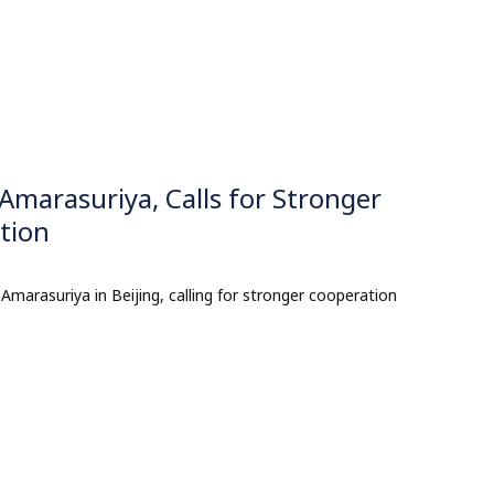
Amarasuriya, Calls for Stronger
tion
Amarasuriya in Beijing, calling for stronger cooperation