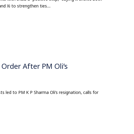
 Xi to strengthen ties....
 Order After PM Oli’s
ts led to PM K P Sharma Oli’s resignation, calls for