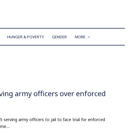
HUNGER & POVERTY
GENDER
MORE
rving army officers over enforced
serving army officers to jail to face trial for enforced
me....