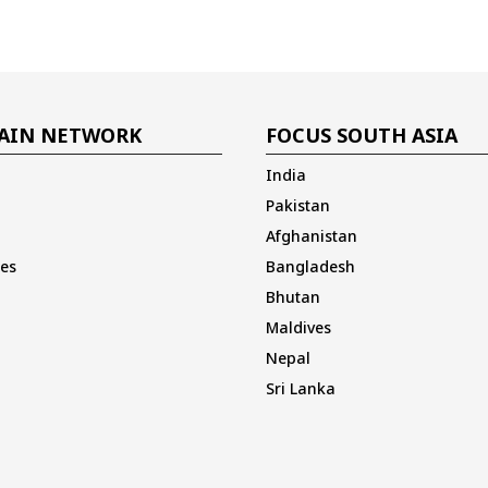
AIN NETWORK
FOCUS SOUTH ASIA
India
Pakistan
Afghanistan
es
Bangladesh
Bhutan
Maldives
Nepal
Sri Lanka