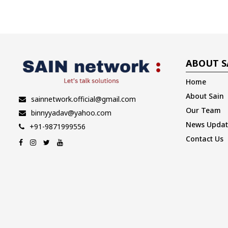
ABOUT S
Home
About Sain
sainnetwork.official@gmail.com
Our Team
binnyyadav@yahoo.com
News Updat
+91-9871999556
Contact Us