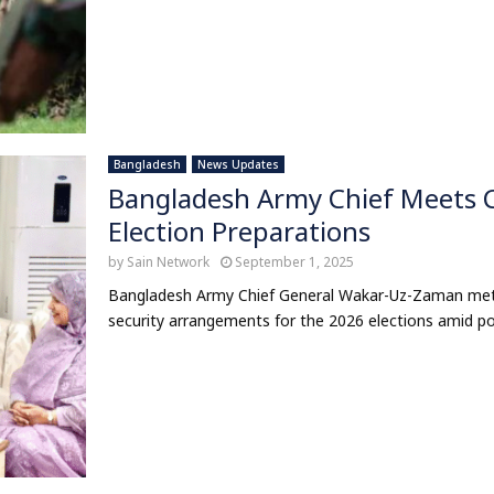
Bangladesh
News Updates
Bangladesh Army Chief Meets C
Election Preparations
by
Sain Network
September 1, 2025
Bangladesh Army Chief General Wakar-Uz-Zaman met
security arrangements for the 2026 elections amid polit