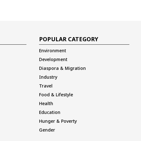
POPULAR CATEGORY
Environment
Development
Diaspora & Migration
Industry
Travel
Food & Lifestyle
Health
Education
Hunger & Poverty
Gender