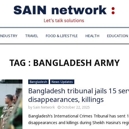
INDUSTRY
TRAVEL
FOOD & LIFESTYLE
HEALTH
EDUCATION
TAG : BANGLADESH ARMY
Bangladesh
News Updates
Bangladesh tribunal jails 15 se
disappearances, killings
by
Sain Network
October 22, 2025
Bangladesh’s International Crimes Tribunal has sent 15 
disappearances and killings during Sheikh Hasina’s regi