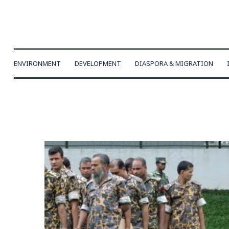
ENVIRONMENT
DEVELOPMENT
DIASPORA & MIGRATION