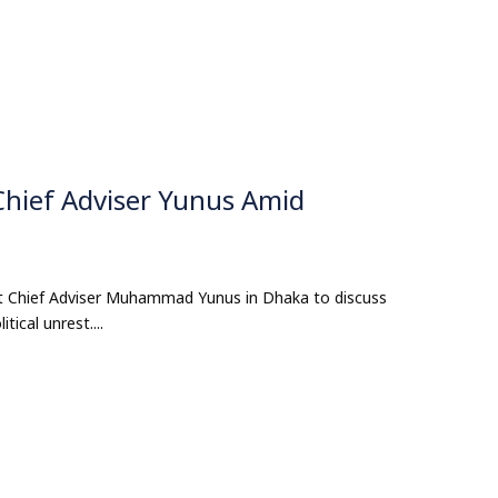
hief Adviser Yunus Amid
 Chief Adviser Muhammad Yunus in Dhaka to discuss
ical unrest....