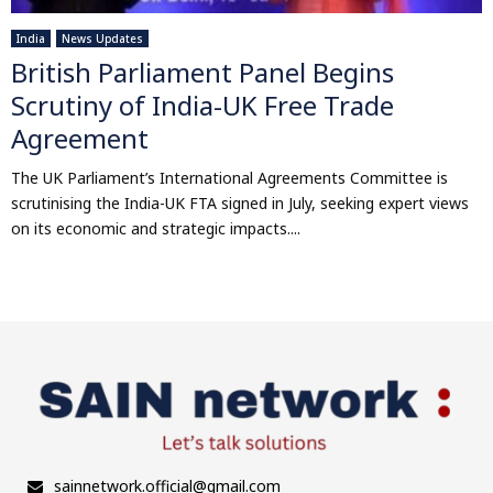
India
News Updates
British Parliament Panel Begins
Scrutiny of India-UK Free Trade
Agreement
The UK Parliament’s International Agreements Committee is
scrutinising the India-UK FTA signed in July, seeking expert views
on its economic and strategic impacts....
sainnetwork.official@gmail.com