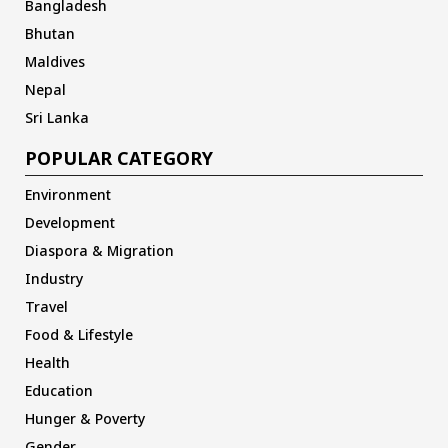
Bangladesh
Bhutan
Maldives
Nepal
Sri Lanka
POPULAR CATEGORY
Environment
Development
Diaspora & Migration
Industry
Travel
Food & Lifestyle
Health
Education
Hunger & Poverty
Gender