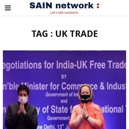
PRIMARY
MENU
TAG : UK TRADE