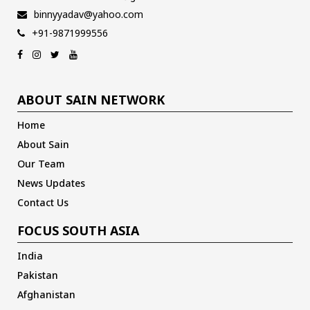
binnyyadav@yahoo.com
+91-9871999556
ABOUT SAIN NETWORK
Home
About Sain
Our Team
News Updates
Contact Us
FOCUS SOUTH ASIA
India
Pakistan
Afghanistan