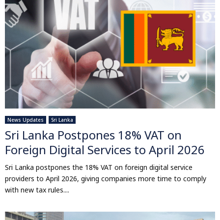
News Updates
Sri Lanka
Sri Lanka Postpones 18% VAT on
Foreign Digital Services to April 2026
Sri Lanka postpones the 18% VAT on foreign digital service
providers to April 2026, giving companies more time to comply
with new tax rules....