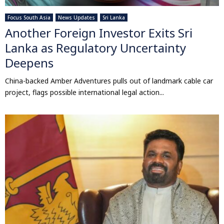
Focus South Asia
News Updates
Sri Lanka
Another Foreign Investor Exits Sri
Lanka as Regulatory Uncertainty
Deepens
China-backed Amber Adventures pulls out of landmark cable car
project, flags possible international legal action...