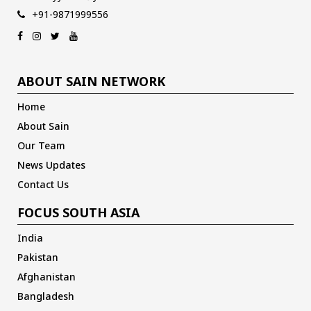
+91-9871999556
ABOUT SAIN NETWORK
Home
About Sain
Our Team
News Updates
Contact Us
FOCUS SOUTH ASIA
India
Pakistan
Afghanistan
Bangladesh