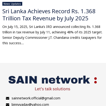
News Updates
Sri Lanka Achieves Record Rs. 1.368
Trillion Tax Revenue by July 2025
On July 15, 2025, Sri Lanka’s IRD announced collecting Rs. 1.368
trillion in tax revenue by July 11, achieving 48% of its 2025 target.
Senior Deputy Commissioner J.T. Chandana credits taxpayers for
this success....
sainnetwork.official@gmail.com
binnyyadav@yahoo.com