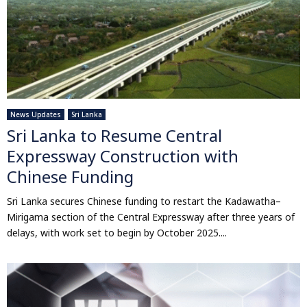
News Updates
Sri Lanka
Sri Lanka to Resume Central
Expressway Construction with
Chinese Funding
Sri Lanka secures Chinese funding to restart the Kadawatha–
Mirigama section of the Central Expressway after three years of
delays, with work set to begin by October 2025....