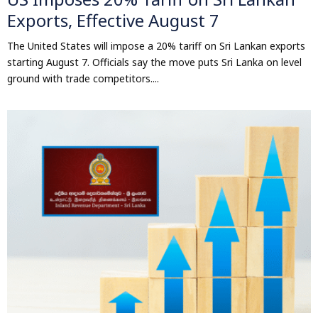
Exports, Effective August 7
The United States will impose a 20% tariff on Sri Lankan exports
starting August 7. Officials say the move puts Sri Lanka on level
ground with trade competitors....