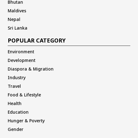
Bhutan
Maldives
Nepal
Sri Lanka
POPULAR CATEGORY
Environment
Development
Diaspora & Migration
Industry
Travel
Food & Lifestyle
Health
Education
Hunger & Poverty
Gender