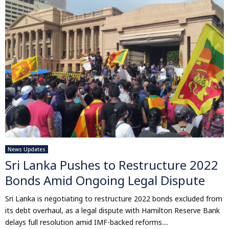
News Updates
Sri Lanka Pushes to Restructure 2022
Bonds Amid Ongoing Legal Dispute
Sri Lanka is negotiating to restructure 2022 bonds excluded from
its debt overhaul, as a legal dispute with Hamilton Reserve Bank
delays full resolution amid IMF-backed reforms....