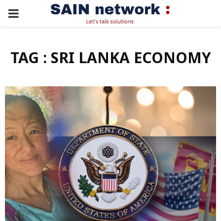
PRIMARY
MENU
TAG : SRI LANKA ECONOMY