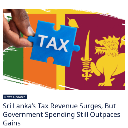
News Updates
Sri Lanka’s Tax Revenue Surges, But
Government Spending Still Outpaces
Gains