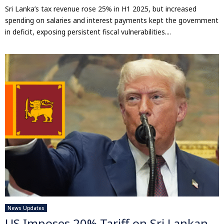
Sri Lanka’s tax revenue rose 25% in H1 2025, but increased
spending on salaries and interest payments kept the government
in deficit, exposing persistent fiscal vulnerabilities....
News Updates
US Imposes 20% Tariff on Sri Lankan