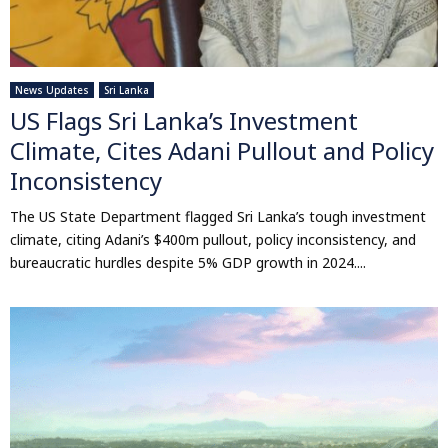
News Updates
Sri Lanka
US Flags Sri Lanka’s Investment
Climate, Cites Adani Pullout and Policy
Inconsistency
The US State Department flagged Sri Lanka’s tough investment
climate, citing Adani’s $400m pullout, policy inconsistency, and
bureaucratic hurdles despite 5% GDP growth in 2024....