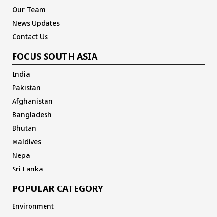
Our Team
News Updates
Contact Us
FOCUS SOUTH ASIA
India
Pakistan
Afghanistan
Bangladesh
Bhutan
Maldives
Nepal
Sri Lanka
POPULAR CATEGORY
Environment