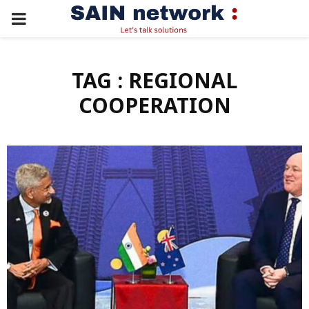
PRIMARY
MENU
TAG : REGIONAL
COOPERATION