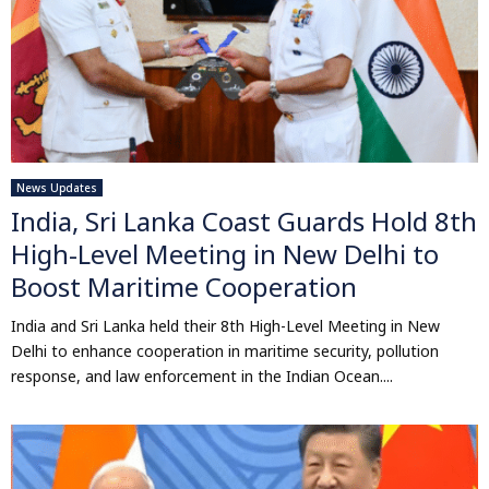
News Updates
India, Sri Lanka Coast Guards Hold 8th
High-Level Meeting in New Delhi to
Boost Maritime Cooperation
India and Sri Lanka held their 8th High-Level Meeting in New
Delhi to enhance cooperation in maritime security, pollution
response, and law enforcement in the Indian Ocean....