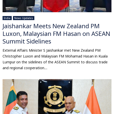
India
News Updates
Jaishankar Meets New Zealand PM
Luxon, Malaysian FM Hasan on ASEAN
Summit Sidelines
External Affairs Minister S Jaishankar met New Zealand PM
Christopher Luxon and Malaysian FM Mohamad Hasan in Kuala
Lumpur on the sidelines of the ASEAN Summit to discuss trade
and regional cooperation....