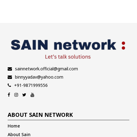
sainnetwork.official@gmail.com
binnyyadav@yahoo.com
+91-9871999556
ABOUT SAIN NETWORK
Home
About Sain