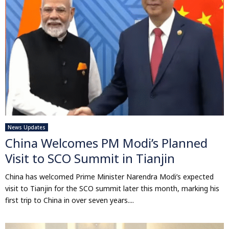
News Updates
China Welcomes PM Modi’s Planned
Visit to SCO Summit in Tianjin
China has welcomed Prime Minister Narendra Modi’s expected
visit to Tianjin for the SCO summit later this month, marking his
first trip to China in over seven years....