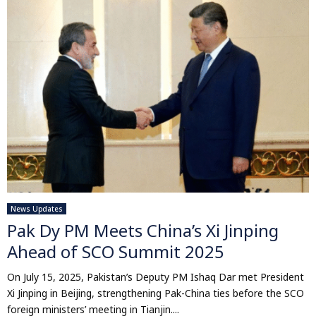
News Updates
Pak Dy PM Meets China’s Xi Jinping
Ahead of SCO Summit 2025
On July 15, 2025, Pakistan’s Deputy PM Ishaq Dar met President
Xi Jinping in Beijing, strengthening Pak-China ties before the SCO
foreign ministers’ meeting in Tianjin....