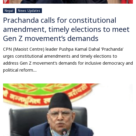
Nepal
News Updates
Prachanda calls for constitutional
amendment, timely elections to meet
Gen Z movement’s demands
CPN (Maoist Centre) leader Pushpa Kamal Dahal ‘Prachanda’
urges constitutional amendments and timely elections to
address Gen Z movement’s demands for inclusive democracy and
political reform....