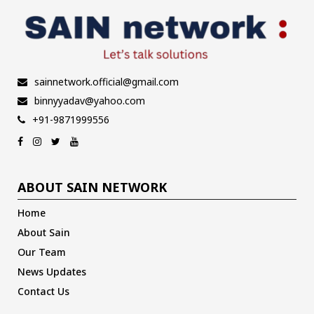
sainnetwork.official@gmail.com
binnyyadav@yahoo.com
+91-9871999556
ABOUT SAIN NETWORK
Home
About Sain
Our Team
News Updates
Contact Us