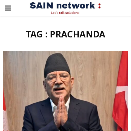
PRIMARY
MENU
TAG : PRACHANDA