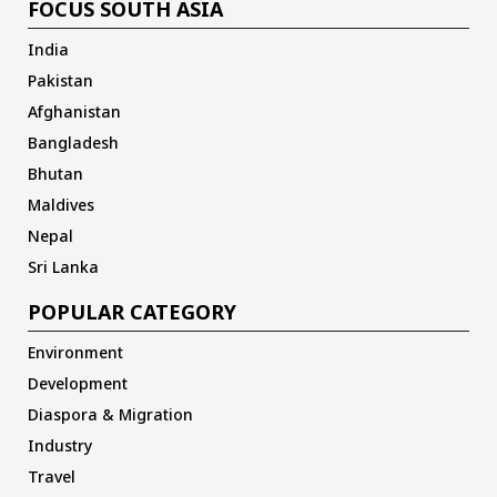
FOCUS SOUTH ASIA
India
Pakistan
Afghanistan
Bangladesh
Bhutan
Maldives
Nepal
Sri Lanka
POPULAR CATEGORY
Environment
Development
Diaspora & Migration
Industry
Travel