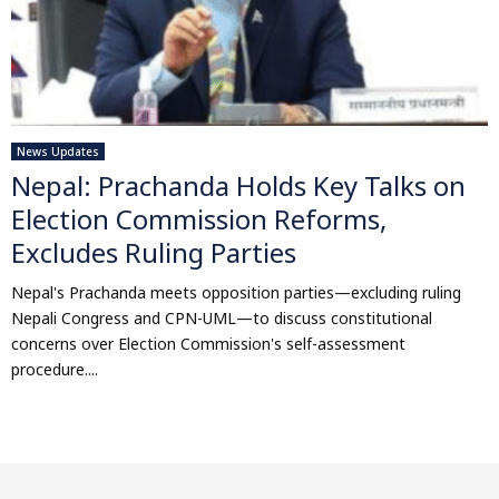
News Updates
Nepal: Prachanda Holds Key Talks on
Election Commission Reforms,
Excludes Ruling Parties
Nepal's Prachanda meets opposition parties—excluding ruling
Nepali Congress and CPN-UML—to discuss constitutional
concerns over Election Commission's self-assessment
procedure....