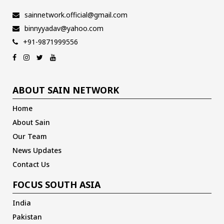
sainnetwork.official@gmail.com
binnyyadav@yahoo.com
+91-9871999556
ABOUT SAIN NETWORK
Home
About Sain
Our Team
News Updates
Contact Us
FOCUS SOUTH ASIA
India
Pakistan