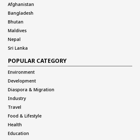
Afghanistan
Bangladesh
Bhutan
Maldives
Nepal
Sri Lanka
POPULAR CATEGORY
Environment
Development
Diaspora & Migration
Industry
Travel
Food & Lifestyle
Health
Education