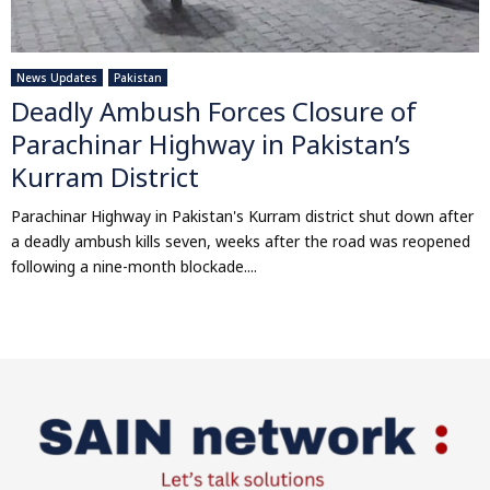
News Updates
Pakistan
Deadly Ambush Forces Closure of
Parachinar Highway in Pakistan’s
Kurram District
Parachinar Highway in Pakistan's Kurram district shut down after
a deadly ambush kills seven, weeks after the road was reopened
following a nine-month blockade....