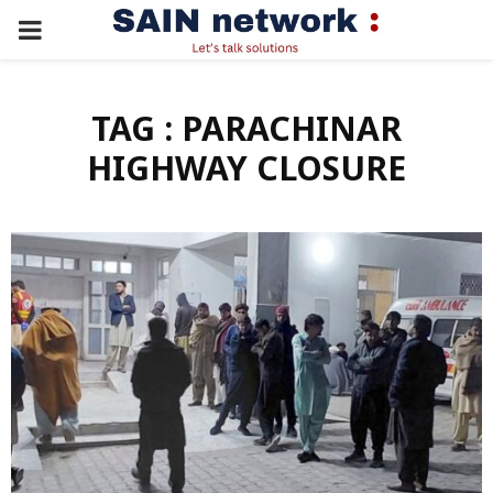
PRIMARY
MENU
TAG : PARACHINAR
HIGHWAY CLOSURE