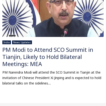
India
News Updates
PM Modi to Attend SCO Summit in
Tianjin, Likely to Hold Bilateral
Meetings: MEA
PM Narendra Modi will attend the SCO Summit in Tianjin at the
invitation of Chinese President Xi Jinping and is expected to hold
bilateral talks on the sidelines....