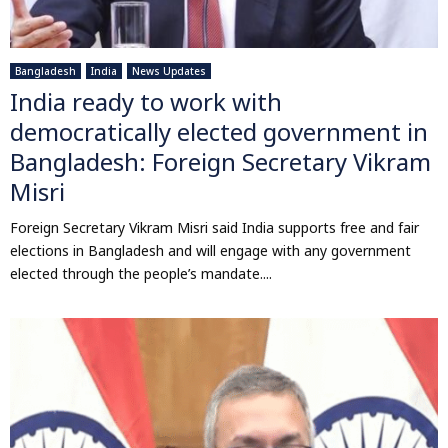
Bangladesh
India
News Updates
India ready to work with
democratically elected government in
Bangladesh: Foreign Secretary Vikram
Misri
Foreign Secretary Vikram Misri said India supports free and fair
elections in Bangladesh and will engage with any government
elected through the people’s mandate....