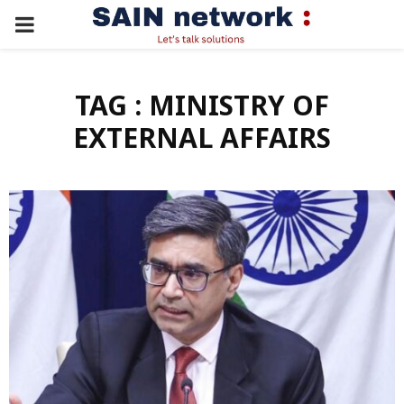
PRIMARY
MENU
TAG : MINISTRY OF
EXTERNAL AFFAIRS