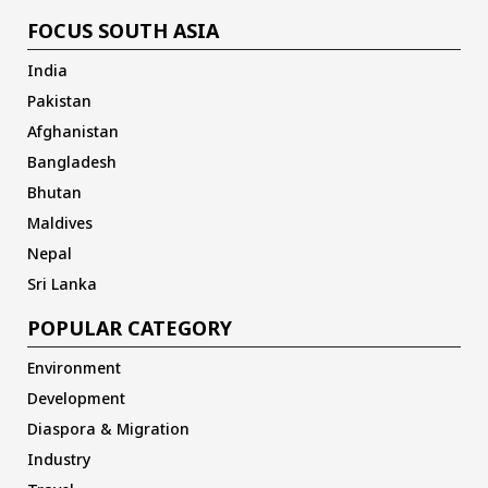
FOCUS SOUTH ASIA
India
Pakistan
Afghanistan
Bangladesh
Bhutan
Maldives
Nepal
Sri Lanka
POPULAR CATEGORY
Environment
Development
Diaspora & Migration
Industry