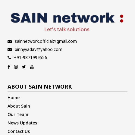
sainnetwork.official@gmail.com
binnyyadav@yahoo.com
+91-9871999556
ABOUT SAIN NETWORK
Home
About Sain
Our Team
News Updates
Contact Us