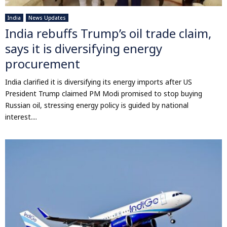
India
News Updates
India rebuffs Trump’s oil trade claim,
says it is diversifying energy
procurement
India clarified it is diversifying its energy imports after US
President Trump claimed PM Modi promised to stop buying
Russian oil, stressing energy policy is guided by national
interest....