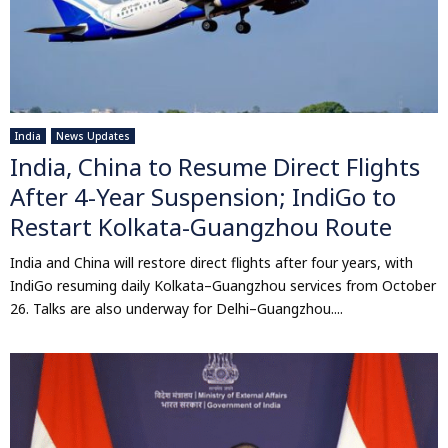
India
News Updates
India, China to Resume Direct Flights
After 4-Year Suspension; IndiGo to
Restart Kolkata-Guangzhou Route
India and China will restore direct flights after four years, with
IndiGo resuming daily Kolkata–Guangzhou services from October
26. Talks are also underway for Delhi–Guangzhou....