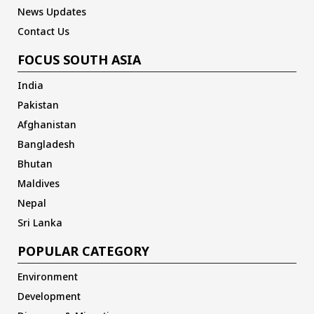
News Updates
Contact Us
FOCUS SOUTH ASIA
India
Pakistan
Afghanistan
Bangladesh
Bhutan
Maldives
Nepal
Sri Lanka
POPULAR CATEGORY
Environment
Development