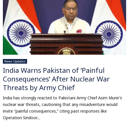
News Updates
India Warns Pakistan of ‘Painful
Consequences’ After Nuclear War
Threats by Army Chief
India has strongly reacted to Pakistani Army Chief Asim Munir’s
nuclear war threats, cautioning that any misadventure would
invite “painful consequences,” citing past responses like
Operation Sindoor....