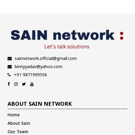
sainnetwork.official@gmail.com
binnyyadav@yahoo.com
+91-9871999556
ABOUT SAIN NETWORK
Home
About Sain
Our Team