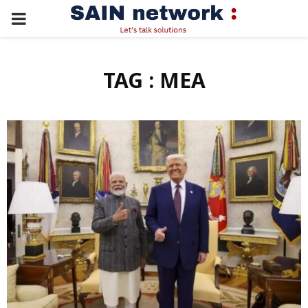
PRIMARY
MENU
TAG : MEA