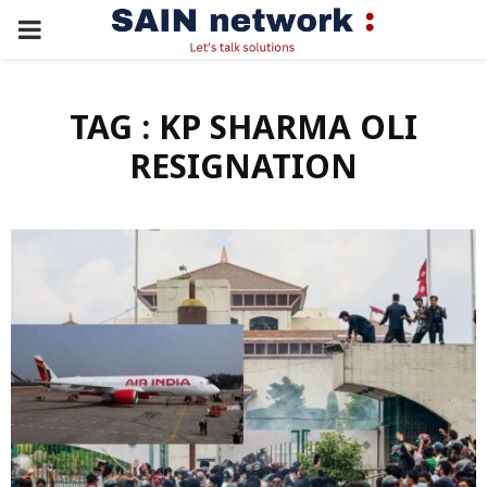
PRIMARY
MENU
TAG : KP SHARMA OLI
RESIGNATION