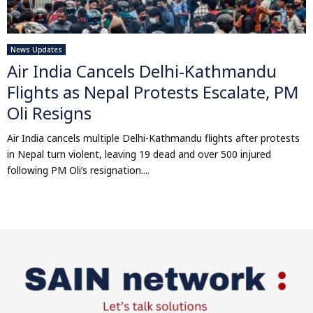
News Updates
Air India Cancels Delhi-Kathmandu
Flights as Nepal Protests Escalate, PM
Oli Resigns
Air India cancels multiple Delhi-Kathmandu flights after protests
in Nepal turn violent, leaving 19 dead and over 500 injured
following PM Oli’s resignation....