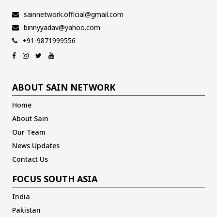
sainnetwork.official@gmail.com
binnyyadav@yahoo.com
+91-9871999556
ABOUT SAIN NETWORK
Home
About Sain
Our Team
News Updates
Contact Us
FOCUS SOUTH ASIA
India
Pakistan