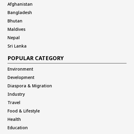
Afghanistan
Bangladesh
Bhutan
Maldives
Nepal
Sri Lanka
POPULAR CATEGORY
Environment
Development
Diaspora & Migration
Industry
Travel
Food & Lifestyle
Health
Education