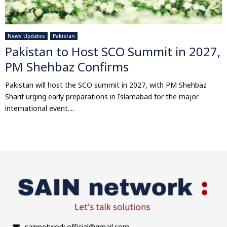
News Updates
Pakistan
Pakistan to Host SCO Summit in 2027,
PM Shehbaz Confirms
Pakistan will host the SCO summit in 2027, with PM Shehbaz
Sharif urging early preparations in Islamabad for the major
international event....
sainnetwork.official@gmail.com