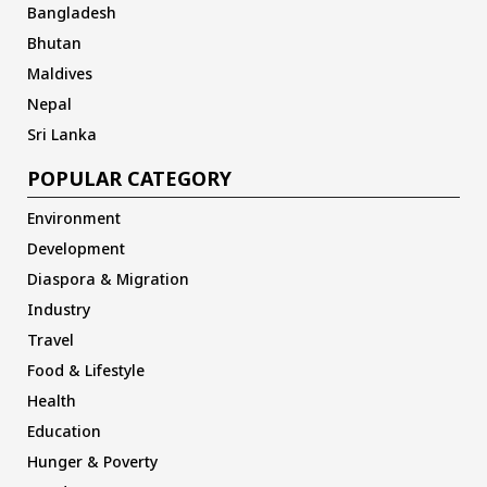
Bangladesh
Bhutan
Maldives
Nepal
Sri Lanka
POPULAR CATEGORY
Environment
Development
Diaspora & Migration
Industry
Travel
Food & Lifestyle
Health
Education
Hunger & Poverty