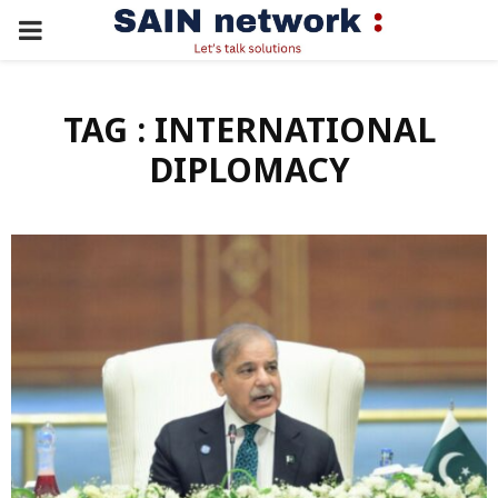
PRIMARY
MENU
TAG : INTERNATIONAL
DIPLOMACY