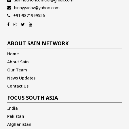
binnyyadav@yahoo.com
+91-9871999556
ABOUT SAIN NETWORK
Home
About Sain
Our Team
News Updates
Contact Us
FOCUS SOUTH ASIA
India
Pakistan
Afghanistan