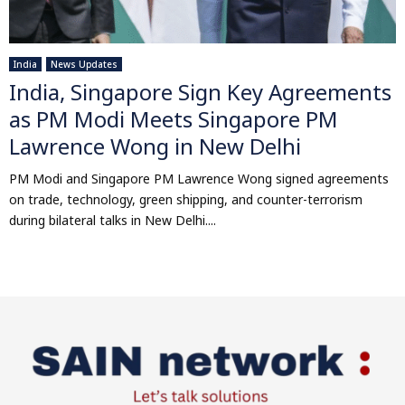
India
News Updates
India, Singapore Sign Key Agreements
as PM Modi Meets Singapore PM
Lawrence Wong in New Delhi
PM Modi and Singapore PM Lawrence Wong signed agreements
on trade, technology, green shipping, and counter-terrorism
during bilateral talks in New Delhi....