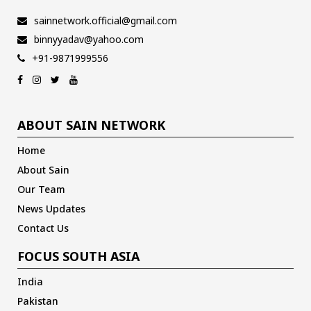
sainnetwork.official@gmail.com
binnyyadav@yahoo.com
+91-9871999556
ABOUT SAIN NETWORK
Home
About Sain
Our Team
News Updates
Contact Us
FOCUS SOUTH ASIA
India
Pakistan