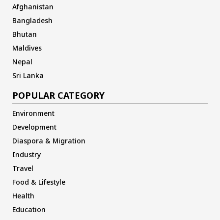
Afghanistan
Bangladesh
Bhutan
Maldives
Nepal
Sri Lanka
POPULAR CATEGORY
Environment
Development
Diaspora & Migration
Industry
Travel
Food & Lifestyle
Health
Education