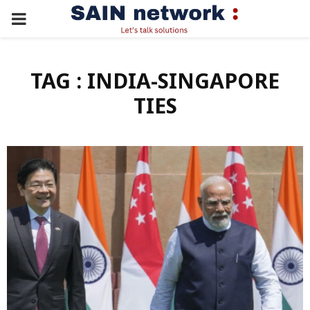
PRIMARY
MENU
TAG : INDIA-SINGAPORE
TIES