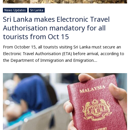
News Updates
Sri Lanka
Sri Lanka makes Electronic Travel
Authorisation mandatory for all
tourists from Oct 15
From October 15, all tourists visiting Sri Lanka must secure an
Electronic Travel Authorisation (ETA) before arrival, according to
the Department of Immigration and Emigration....