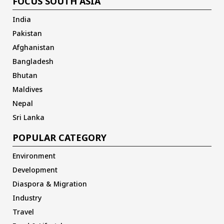
FOCUS SOUTH ASIA
India
Pakistan
Afghanistan
Bangladesh
Bhutan
Maldives
Nepal
Sri Lanka
POPULAR CATEGORY
Environment
Development
Diaspora & Migration
Industry
Travel