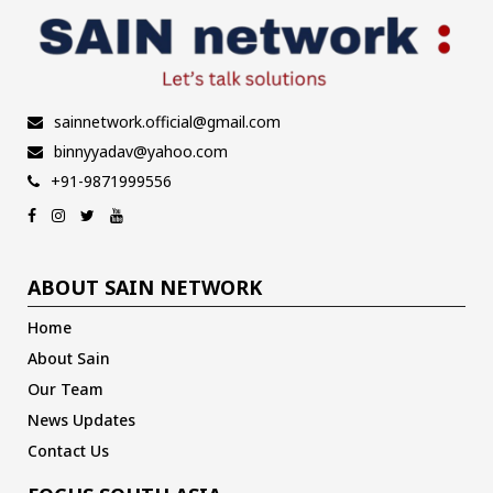
sainnetwork.official@gmail.com
binnyyadav@yahoo.com
+91-9871999556
ABOUT SAIN NETWORK
Home
About Sain
Our Team
News Updates
Contact Us