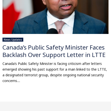
News Updates
Canada’s Public Safety Minister Faces
Backlash Over Support Letter in LTTE
Canada’s Public Safety Minister is facing criticism after letters
emerged showing his past support for a man linked to the LTTE,
a designated terrorist group, despite ongoing national security
concerns....