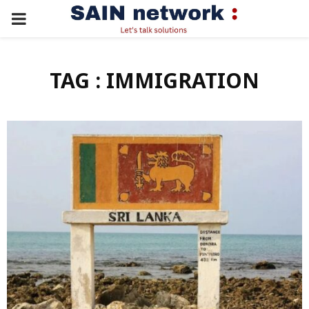
PRIMARY
MENU
TAG : IMMIGRATION