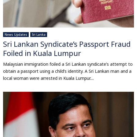
News Updates
Sri Lanka
Sri Lankan Syndicate’s Passport Fraud
Foiled in Kuala Lumpur
Malaysian immigration foiled a Sri Lankan syndicate’s attempt to
obtain a passport using a child’s identity. A Sri Lankan man and a
local woman were arrested in Kuala Lumpur....