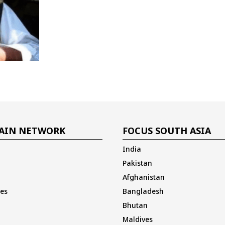
AIN NETWORK
FOCUS SOUTH ASIA
India
Pakistan
Afghanistan
es
Bangladesh
Bhutan
Maldives