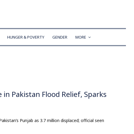
HUNGER & POVERTY
GENDER
MORE
e in Pakistan Flood Relief, Sparks
akistan’s Punjab as 3.7 million displaced; official seen