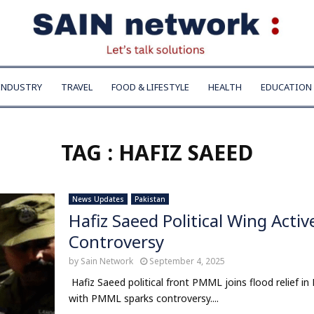
INDUSTRY
TRAVEL
FOOD & LIFESTYLE
HEALTH
EDUCATION
TAG : HAFIZ SAEED
News Updates
Pakistan
Hafiz Saeed Political Wing Activ
Controversy
by
Sain Network
September 4, 2025
Hafiz Saeed political front PMML joins flood relief in P
with PMML sparks controversy....