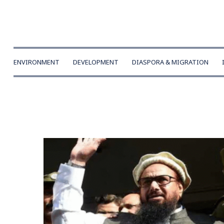
ENVIRONMENT
DEVELOPMENT
DIASPORA & MIGRATION