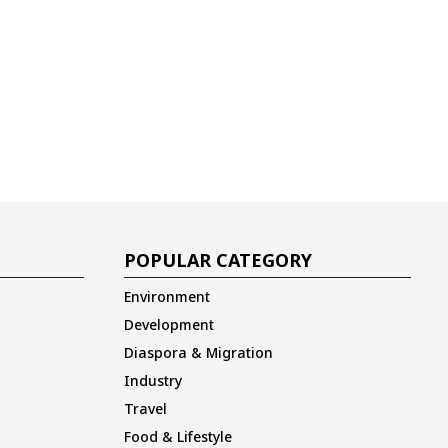
POPULAR CATEGORY
Environment
Development
Diaspora & Migration
Industry
Travel
Food & Lifestyle