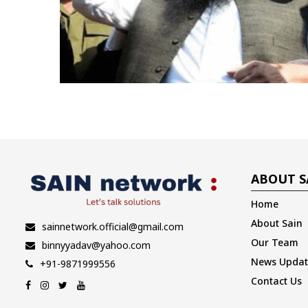
ABOUT S
Home
About Sain
sainnetwork.official@gmail.com
Our Team
binnyyadav@yahoo.com
News Updat
+91-9871999556
Contact Us