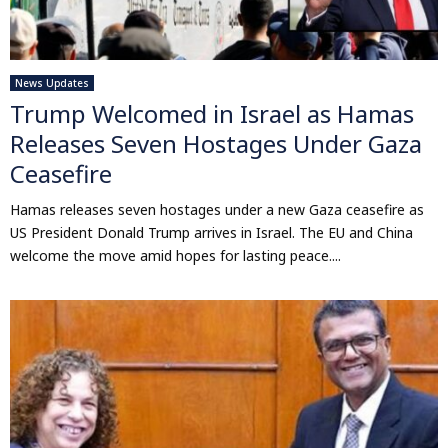
News Updates
Trump Welcomed in Israel as Hamas
Releases Seven Hostages Under Gaza
Ceasefire
Hamas releases seven hostages under a new Gaza ceasefire as
US President Donald Trump arrives in Israel. The EU and China
welcome the move amid hopes for lasting peace....