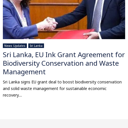
News Updates
Sri Lanka
Sri Lanka, EU Ink Grant Agreement for
Biodiversity Conservation and Waste
Management
Sri Lanka signs EU grant deal to boost biodiversity conservation
and solid waste management for sustainable economic
recovery....