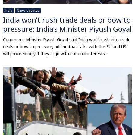
India
News Updates
India won’t rush trade deals or bow to
pressure: India’s Minister Piyush Goyal
Commerce Minister Piyush Goyal said India won’t rush into trade
deals or bow to pressure, adding that talks with the EU and US
will proceed only if they align with national interests....