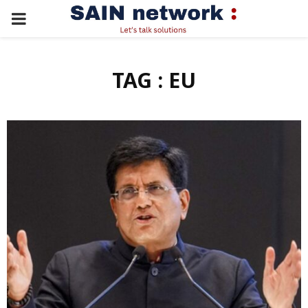
PRIMARY
MENU
TAG : EU