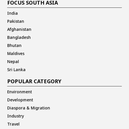
FOCUS SOUTH ASIA
India
Pakistan
Afghanistan
Bangladesh
Bhutan
Maldives
Nepal
Sri Lanka
POPULAR CATEGORY
Environment
Development
Diaspora & Migration
Industry
Travel