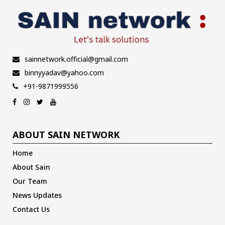
sainnetwork.official@gmail.com
binnyyadav@yahoo.com
+91-9871999556
ABOUT SAIN NETWORK
Home
About Sain
Our Team
News Updates
Contact Us