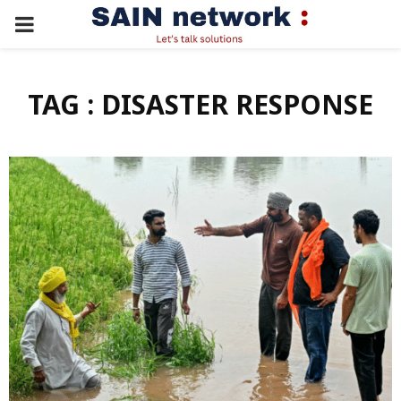
PRIMARY
MENU
TAG : DISASTER RESPONSE