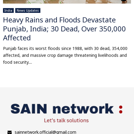
India
News Updates
Heavy Rains and Floods Devastate
Punjab, India; 30 Dead, Over 350,000
Affected
Punjab faces its worst floods since 1988, with 30 dead, 354,000
affected, and massive crop damage threatening livelihoods and
food security....
sainnetwork.official@gmail.com