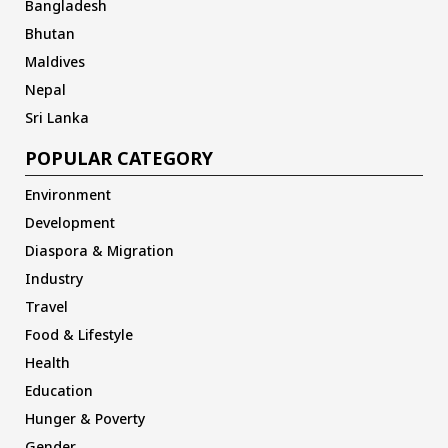
Bangladesh
Bhutan
Maldives
Nepal
Sri Lanka
POPULAR CATEGORY
Environment
Development
Diaspora & Migration
Industry
Travel
Food & Lifestyle
Health
Education
Hunger & Poverty
Gender