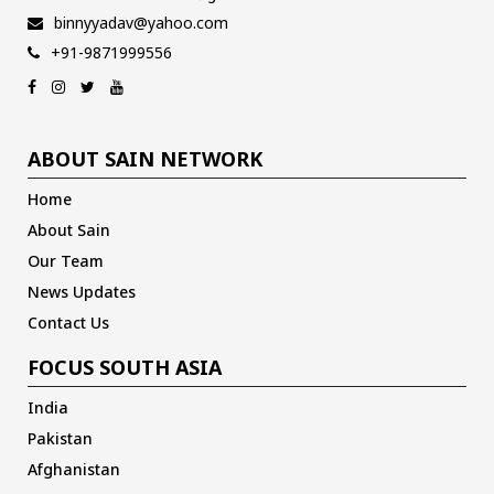
binnyyadav@yahoo.com
+91-9871999556
ABOUT SAIN NETWORK
Home
About Sain
Our Team
News Updates
Contact Us
FOCUS SOUTH ASIA
India
Pakistan
Afghanistan