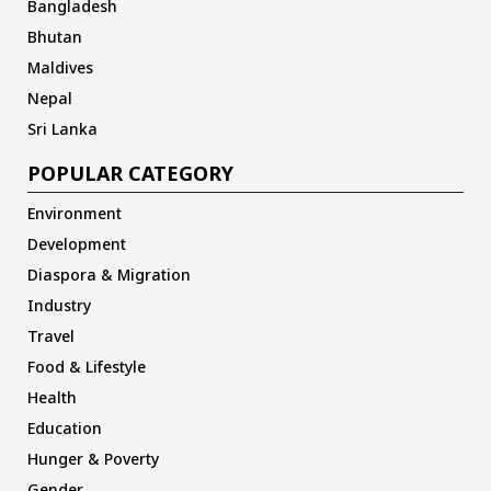
Bangladesh
Bhutan
Maldives
Nepal
Sri Lanka
POPULAR CATEGORY
Environment
Development
Diaspora & Migration
Industry
Travel
Food & Lifestyle
Health
Education
Hunger & Poverty
Gender