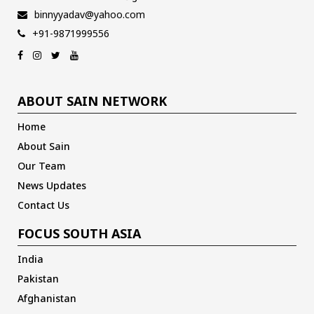
binnyyadav@yahoo.com
+91-9871999556
ABOUT SAIN NETWORK
Home
About Sain
Our Team
News Updates
Contact Us
FOCUS SOUTH ASIA
India
Pakistan
Afghanistan