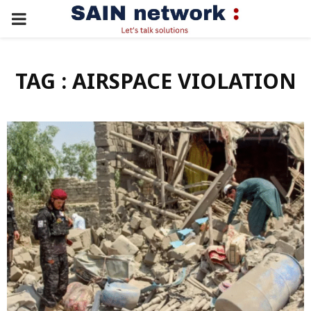
PRIMARY
MENU
TAG : AIRSPACE VIOLATION