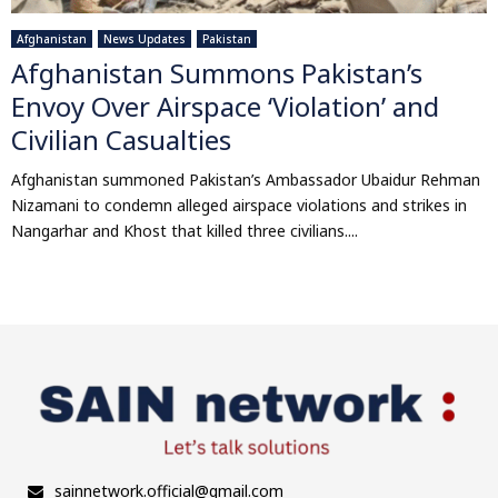
Afghanistan
News Updates
Pakistan
Afghanistan Summons Pakistan’s
Envoy Over Airspace ‘Violation’ and
Civilian Casualties
Afghanistan summoned Pakistan’s Ambassador Ubaidur Rehman
Nizamani to condemn alleged airspace violations and strikes in
Nangarhar and Khost that killed three civilians....
sainnetwork.official@gmail.com