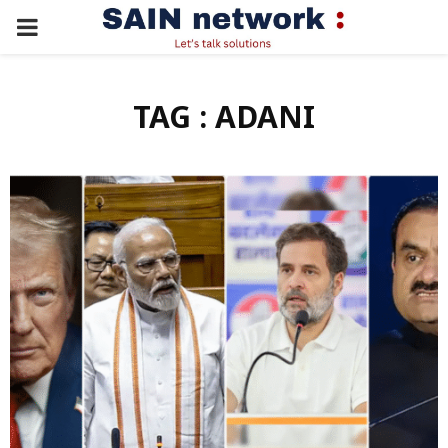
PRIMARY
MENU
TAG : ADANI