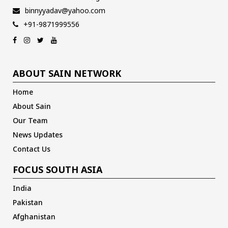
binnyyadav@yahoo.com
+91-9871999556
ABOUT SAIN NETWORK
Home
About Sain
Our Team
News Updates
Contact Us
FOCUS SOUTH ASIA
India
Pakistan
Afghanistan