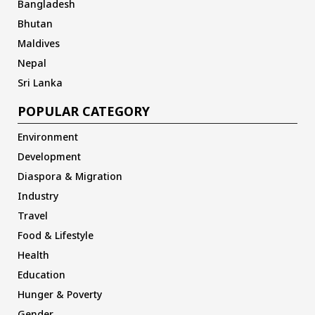
Bangladesh
Bhutan
Maldives
Nepal
Sri Lanka
POPULAR CATEGORY
Environment
Development
Diaspora & Migration
Industry
Travel
Food & Lifestyle
Health
Education
Hunger & Poverty
Gender