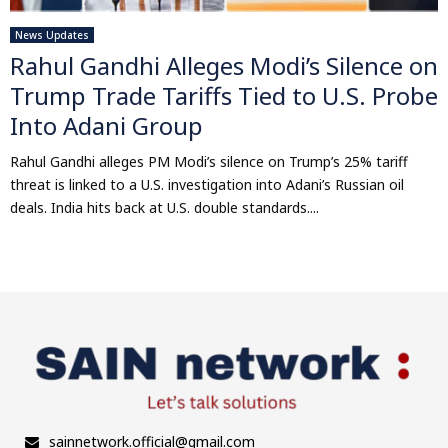
News Updates
Rahul Gandhi Alleges Modi’s Silence on
Trump Trade Tariffs Tied to U.S. Probe
Into Adani Group
Rahul Gandhi alleges PM Modi’s silence on Trump’s 25% tariff
threat is linked to a U.S. investigation into Adani’s Russian oil
deals. India hits back at U.S. double standards....
sainnetwork.official@gmail.com